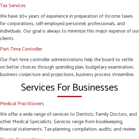
Tax Services
We have 30+ years of experience in preparation of Income taxes
for corporations, self-employed personnel, professionals, and
individuals. Our goal is always to minimize this major expense of our
clients.
Part-Time Controller
Our Part-time controller administrations help the board to settle
on better choices through spending plan, budgetary examination,
business conjecture and projections, business process streamline.
Services For Businesses
Medical Practitioners
We offer a wide range of services to Dentists, Family Doctors, and
other Medical Specialists. Services range from bookkeeping,
financial statements, Tax-planning, compilation, audits, and review.