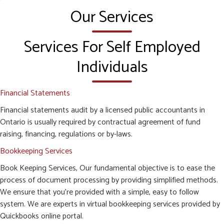
Our Services
Services For Self Employed
Individuals
Financial Statements
Financial statements audit by a licensed public accountants in
Ontario is usually required by contractual agreement of fund
raising, financing, regulations or by-laws.
Bookkeeping Services
Book Keeping Services, Our fundamental objective is to ease the
process of document processing by providing simplified methods.
We ensure that you’re provided with a simple, easy to follow
system. We are experts in virtual bookkeeping services provided by
Quickbooks online portal.