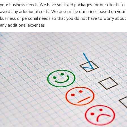
your business needs. We have set fixed packages for our clients to
avoid any additional costs. We determine our prices based on your
business or personal needs so that you do not have to worry about
any additional expenses.