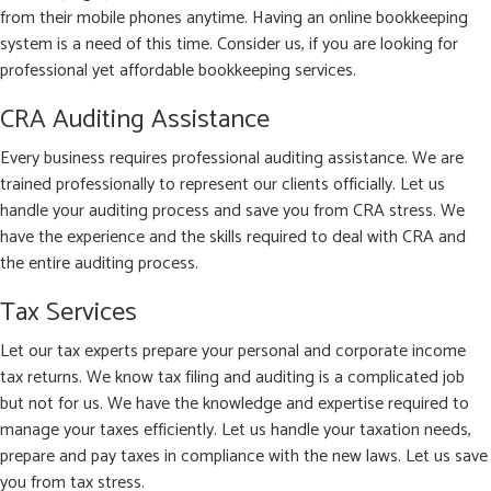
from their mobile phones anytime. Having an online bookkeeping
system is a need of this time. Consider us, if you are looking for
professional yet affordable bookkeeping services.
CRA Auditing Assistance
Every business requires professional auditing assistance. We are
trained professionally to represent our clients officially. Let us
handle your auditing process and save you from CRA stress. We
have the experience and the skills required to deal with CRA and
the entire auditing process.
Tax Services
Let our tax experts prepare your personal and corporate income
tax returns. We know tax filing and auditing is a complicated job
but not for us. We have the knowledge and expertise required to
manage your taxes efficiently. Let us handle your taxation needs,
prepare and pay taxes in compliance with the new laws. Let us save
you from tax stress.