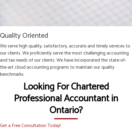
Quality Oriented
We serve high quality, satisfactory, accurate and timely services to
our clients. We proficiently serve the most challenging accounting
and tax needs of our clients. We have incorporated the state-of-
the-art cloud accounting programs to maintain our quality
benchmarks.
Looking For Chartered
Professional Accountant in
Ontario?
Get a Free Consultation Today!