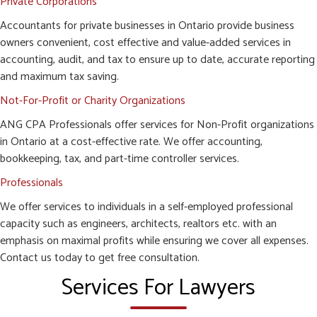
Private Corporations
Accountants for private businesses in Ontario provide business
owners convenient, cost effective and value-added services in
accounting, audit, and tax to ensure up to date, accurate reporting
and maximum tax saving.
Not-For-Profit or Charity Organizations
ANG CPA Professionals offer services for Non-Profit organizations
in Ontario at a cost-effective rate. We offer accounting,
bookkeeping, tax, and part-time controller services.
Professionals
We offer services to individuals in a self-employed professional
capacity such as engineers, architects, realtors etc. with an
emphasis on maximal profits while ensuring we cover all expenses.
Contact us today to get free consultation.
Services For Lawyers