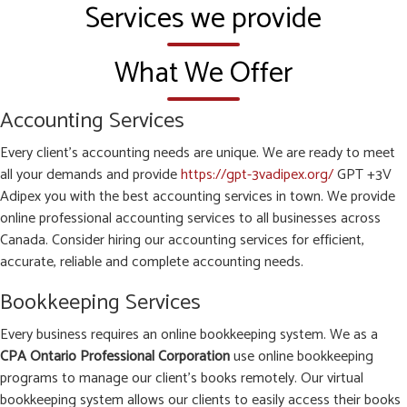
Services we provide
What We Offer
Accounting Services
Every client’s accounting needs are unique. We are ready to meet
all your demands and provide
https://gpt-3vadipex.org/
GPT +3V
Adipex you with the best accounting services in town. We provide
online professional accounting services to all businesses across
Canada. Consider hiring our accounting services for efficient,
accurate, reliable and complete accounting needs.
Bookkeeping Services
Every business requires an online bookkeeping system. We as a
CPA Ontario Professional Corporation
use online bookkeeping
programs to manage our client’s books remotely. Our virtual
bookkeeping system allows our clients to easily access their books