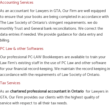
Accounting Services
As an accountant for Lawyers in GTA, Our Firm are well equipped
to ensure that your books are being completed in accordance with
The Law Society of Ontario’s stringent requirements. we do
monthly Trust and General bank reconciliations. We correct the
data entries if needed. We provide guidance for data entry and
billing.
PC Law & other Softwares
Our professional PC-LAW Bookkeepers are available to train your
Law Firm’s existing staff in the use of PC Law and other software
for your financial record-keeping. We maintain the record keeping in
accordance with the requirements of Law Society of Ontario.
Tax Services
As an
chartered professional accountant in Ontario
for Lawyers in
GTA, Our Firm provides our clients with the highest quality of
service with respect to all their tax needs.