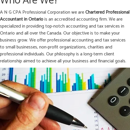
Who Are We?
A N G CPA Professional Corporation we are
Chartered Professional
Accountant in
Ontario
is an accredited accounting firm. We are
specialized in providing top-notch accounting and tax services in
Ontario and all over the Canada. Our objective is to make your
business grow. We offer professional accounting and tax services
to small businesses, non-profit organizations, charities and
professional individuals. Our philosophy is a long-term client
relationship aimed to achieve all your business and financial goals.