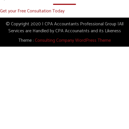
Get your Free Consultation Today
© Copyright 2020 | CPA Accountants Professional Group |All
Services are Handled by CPA Accounatnts and its Likeness
Theme :
Consulting Company WordPress Theme