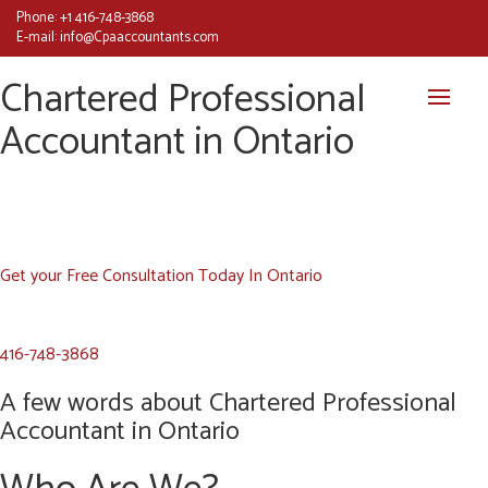
Phone:
+1 416-748-3868
E-mail:
info@Cpaaccountants.com
Chartered Professional
Accountant in Ontario
Get your Free Consultation Today In Ontario
416-748-3868
A few words about Chartered Professional
Accountant in Ontario