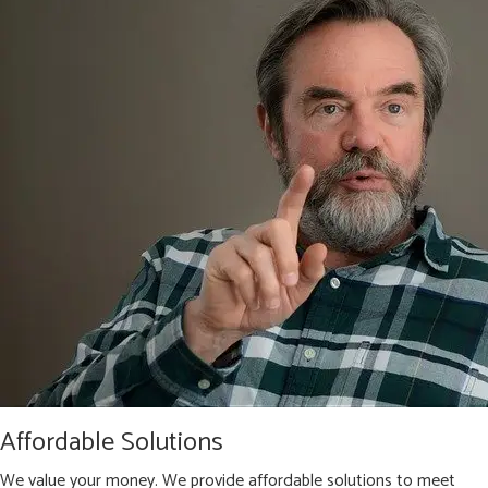
Affordable Solutions
We value your money. We provide affordable solutions to meet