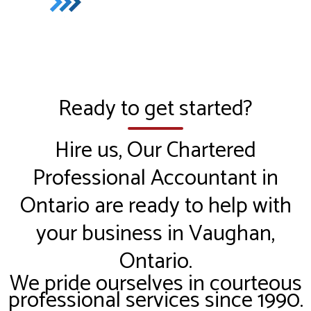
Ready to get started?
Hire us, Our Chartered
Professional Accountant in
Ontario are ready to help with
your business in Vaughan,
Ontario.
We pride ourselves in courteous
professional services since 1990.