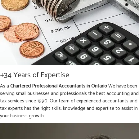
+34 Years of Expertise
As a
Chartered Professional Accountants in Ontario
We have been
serving small businesses and professionals the best accounting and
tax services since 1990. Our team of experienced accountants and
tax experts has the right skills, knowledge and expertise to assist in
your business growth.