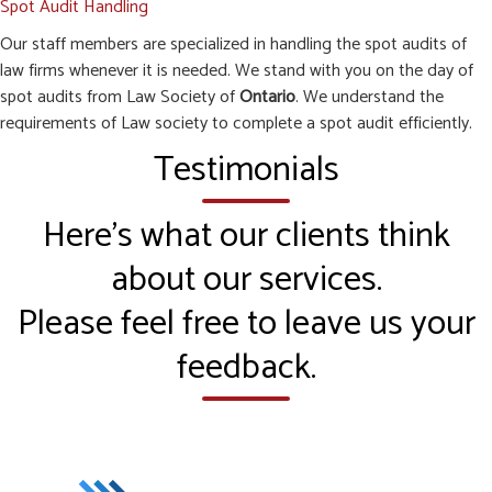
Spot Audit Handling
Our staff members are specialized in handling the spot audits of
law firms whenever it is needed. We stand with you on the day of
spot audits from Law Society of
Ontario
. We understand the
requirements of Law society to complete a spot audit efficiently.
Testimonials
Here’s what our clients think
about our services.
Please feel free to leave us your
feedback.