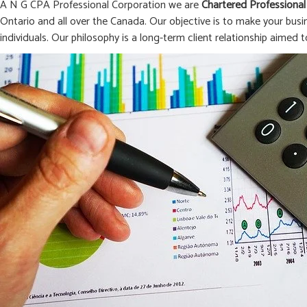
A N G CPA Professional Corporation we are
Chartered Professional
Ontario and all over the Canada. Our objective is to make your busi
individuals. Our philosophy is a long-term client relationship aimed t