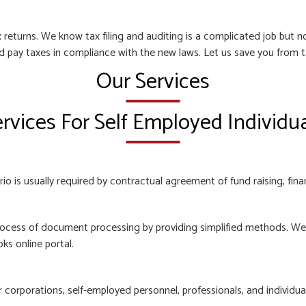
 returns. We know tax filing and auditing is a complicated job but
nd pay taxes in compliance with the new laws. Let us save you from t
Our Services
rvices For Self Employed Individu
o is usually required by contractual agreement of fund raising, finan
ocess of document processing by providing simplified methods. We e
ks online portal.
orporations, self-employed personnel, professionals, and individuals