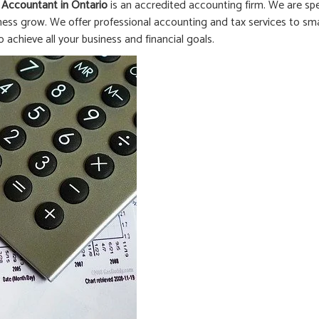
 Accountant in
Ontario
is an accredited accounting firm. We are spe
ness grow. We offer professional accounting and tax services to smal
o achieve all your business and financial goals.