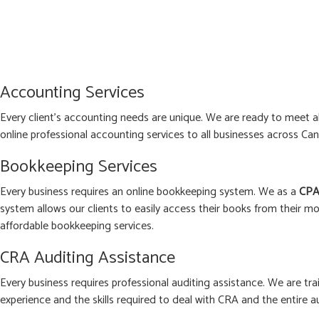
Accounting Services
Every client’s accounting needs are unique. We are ready to meet 
online professional accounting services to all businesses across Can
Bookkeeping Services
Every business requires an online bookkeeping system. We as a
CPA
system allows our clients to easily access their books from their mo
affordable bookkeeping services.
CRA Auditing Assistance
Every business requires professional auditing assistance. We are tra
experience and the skills required to deal with CRA and the entire a