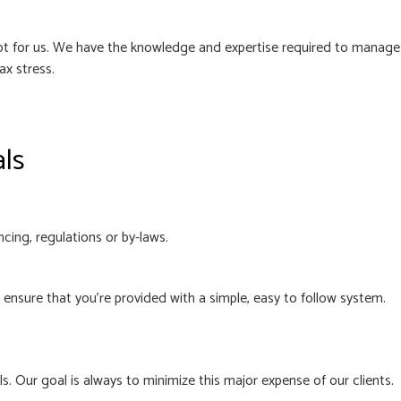
 not for us. We have the knowledge and expertise required to manage
ax stress.
als
cing, regulations or by-laws.
nsure that you’re provided with a simple, easy to follow system.
. Our goal is always to minimize this major expense of our clients.