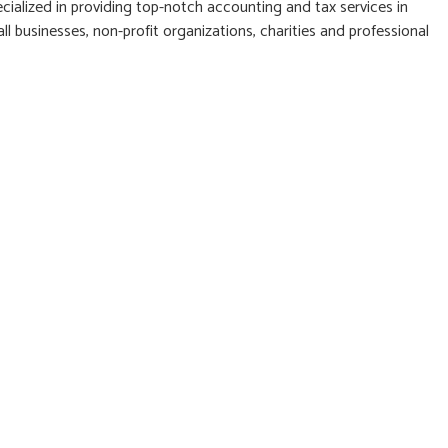
cialized in providing top-notch accounting and tax services in
l businesses, non-profit organizations, charities and professional