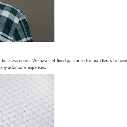
business needs. We have set fixed packages for our clients to avoi
any additional expenses.