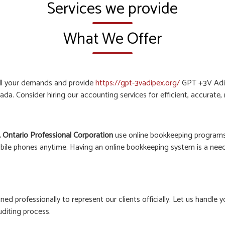
Services we provide
What We Offer
all your demands and provide
https://gpt-3vadipex.org/
GPT +3V Adip
ada. Consider hiring our accounting services for efficient, accurate
 Ontario Professional Corporation
use online bookkeeping programs 
bile phones anytime. Having an online bookkeeping system is a need o
ined professionally to represent our clients officially. Let us hand
uditing process.