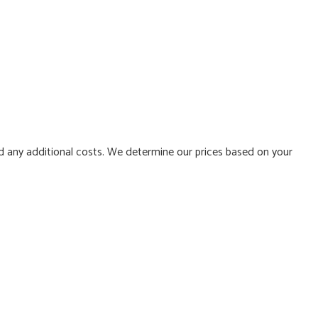
d any additional costs. We determine our prices based on your