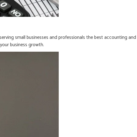
erving small businesses and professionals the best accounting and
n your business growth.