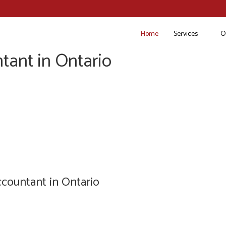
Home
Services
O
tant in Ontario
countant in Ontario