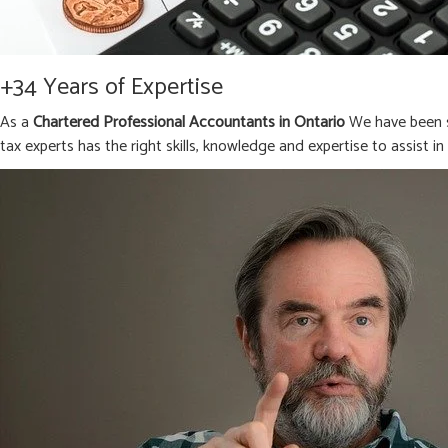
+34 Years of Expertise
As a
Chartered Professional Accountants in Ontario
We have been s
tax experts has the right skills, knowledge and expertise to assist i