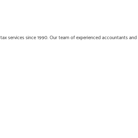
 tax services since 1990. Our team of experienced accountants and