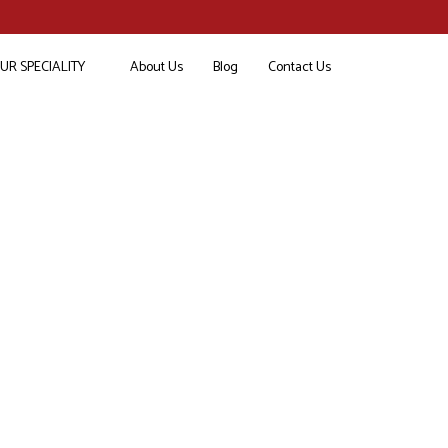
UR SPECIALITY
About Us
Blog
Contact Us