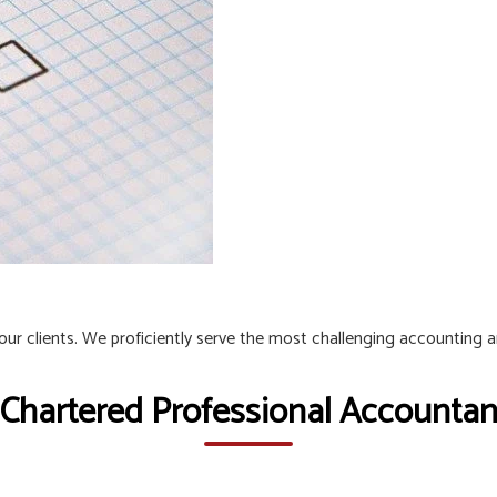
 our clients. We proficiently serve the most challenging accounting 
 Chartered Professional Accountant