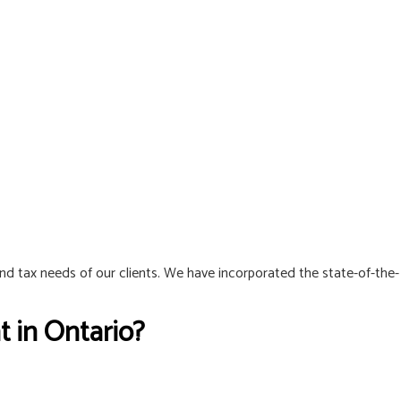
and tax needs of our clients. We have incorporated the state-of-the-
 in Ontario?