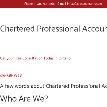
Phone:
+1 416-748-3868
E-mail:
info@Cpaaccountants.com
Chartered Professional Accoun
Get your Free Consultation Today In Ontario
416-748-3868
A few words about Chartered Professional Ac
Who Are We?