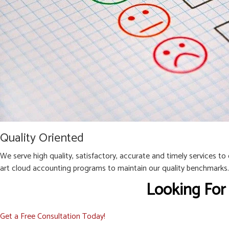
Quality Oriented
We serve high quality, satisfactory, accurate and timely services to
art cloud accounting programs to maintain our quality benchmarks.
Looking For
Get a Free Consultation Today!