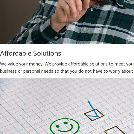
Affordable Solutions
We value your money. We provide affordable solutions to meet your 
business or personal needs so that you do not have to worry about 