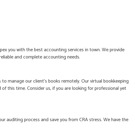
ex you with the best accounting services in town. We provide
, reliable and complete accounting needs.
to manage our client’s books remotely. Our virtual bookkeeping
f this time. Consider us, if you are looking for professional yet
le your auditing process and save you from CRA stress. We have the