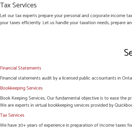
Tax Services
Let our tax experts prepare your personal and corporate income tax
your taxes efficiently. Let us handle your taxation needs, prepare a
Se
Financial Statements
Financial statements audit by a licensed public accountants in Ontari
Bookkeeping Services
Book Keeping Services, Our fundamental objective is to ease the pr
We are experts in virtual bookkeeping services provided by Quickboo
Tax Services
We have 30+ years of experience in preparation of Income taxes for c