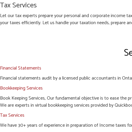
Tax Services
Let our tax experts prepare your personal and corporate income tax
your taxes efficiently. Let us handle your taxation needs, prepare a
Se
Financial Statements
Financial statements audit by a licensed public accountants in Ontari
Bookkeeping Services
Book Keeping Services, Our fundamental objective is to ease the pr
We are experts in virtual bookkeeping services provided by Quickboo
Tax Services
We have 30+ years of experience in preparation of Income taxes for c