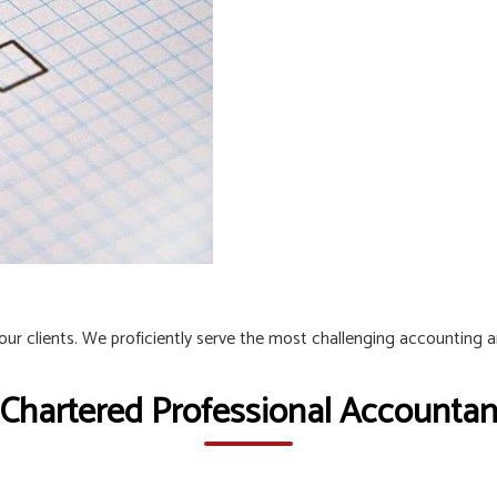
 our clients. We proficiently serve the most challenging accounting 
 Chartered Professional Accountant