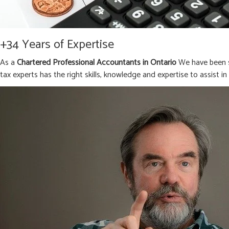
+34 Years of Expertise
As a
Chartered Professional Accountants in Ontario
We have been s
tax experts has the right skills, knowledge and expertise to assist i