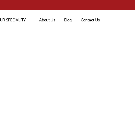
UR SPECIALITY
About Us
Blog
Contact Us