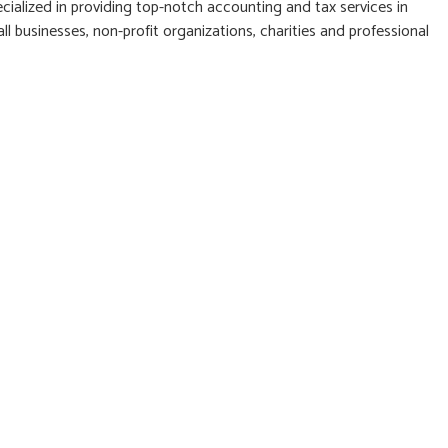
cialized in providing top-notch accounting and tax services in
l businesses, non-profit organizations, charities and professional