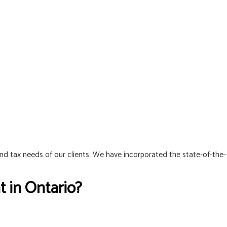
and tax needs of our clients. We have incorporated the state-of-the-
 in Ontario?