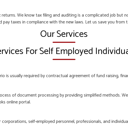
 returns. We know tax filing and auditing is a complicated job but
nd pay taxes in compliance with the new laws. Let us save you from t
Our Services
rvices For Self Employed Individu
o is usually required by contractual agreement of fund raising, finan
ocess of document processing by providing simplified methods. We e
ks online portal.
orporations, self-employed personnel, professionals, and individuals