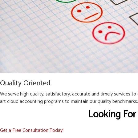
Quality Oriented
We serve high quality, satisfactory, accurate and timely services to
art cloud accounting programs to maintain our quality benchmarks.
Looking For
Get a Free Consultation Today!