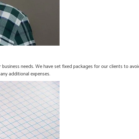
business needs. We have set fixed packages for our clients to avoi
any additional expenses.