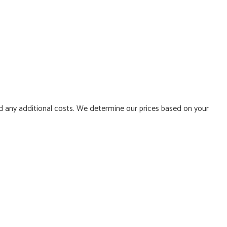
d any additional costs. We determine our prices based on your