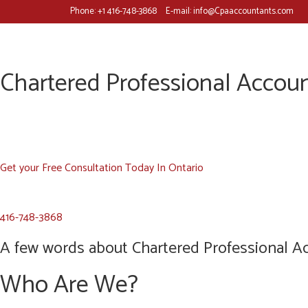
Phone:
+1 416-748-3868
E-mail:
info@Cpaaccountants.com
Chartered Professional Accoun
Get your Free Consultation Today In Ontario
416-748-3868
A few words about Chartered Professional Ac
Who Are We?