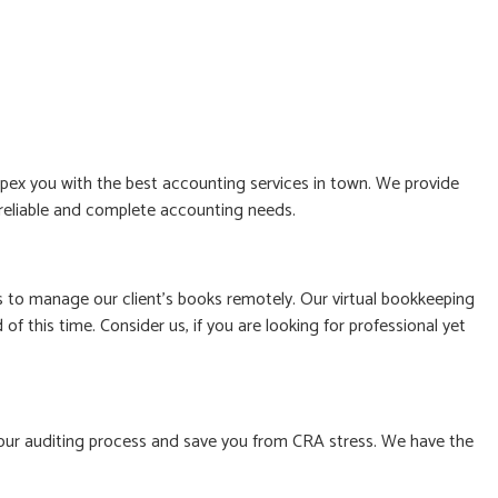
ex you with the best accounting services in town. We provide
, reliable and complete accounting needs.
to manage our client’s books remotely. Our virtual bookkeeping
f this time. Consider us, if you are looking for professional yet
le your auditing process and save you from CRA stress. We have the