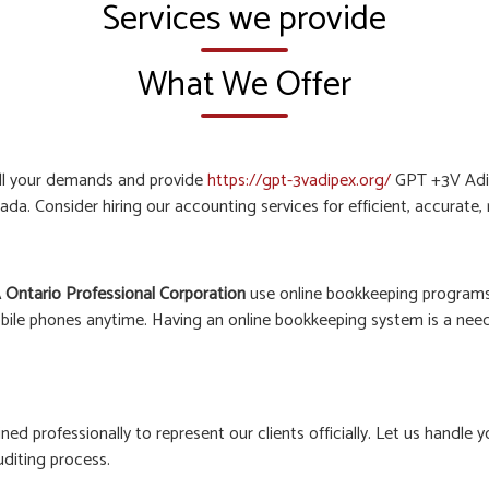
Services we provide
What We Offer
all your demands and provide
https://gpt-3vadipex.org/
GPT +3V Adip
ada. Consider hiring our accounting services for efficient, accurate
 Ontario Professional Corporation
use online bookkeeping programs 
bile phones anytime. Having an online bookkeeping system is a need o
ined professionally to represent our clients officially. Let us hand
uditing process.