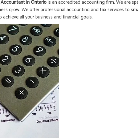
 Accountant in
Ontario
is an accredited accounting firm. We are spe
ness grow. We offer professional accounting and tax services to smal
o achieve all your business and financial goals.