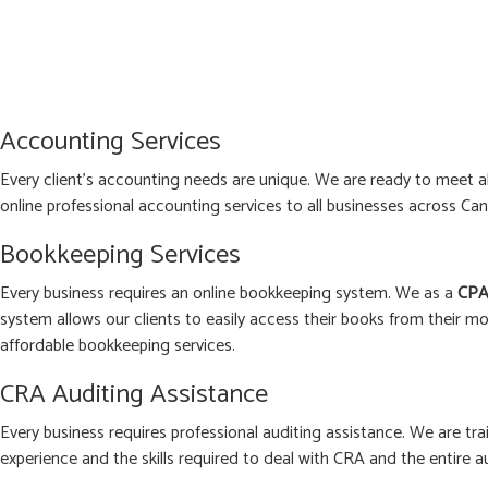
Accounting Services
Every client’s accounting needs are unique. We are ready to meet 
online professional accounting services to all businesses across Can
Bookkeeping Services
Every business requires an online bookkeeping system. We as a
CPA
system allows our clients to easily access their books from their mo
affordable bookkeeping services.
CRA Auditing Assistance
Every business requires professional auditing assistance. We are tra
experience and the skills required to deal with CRA and the entire a