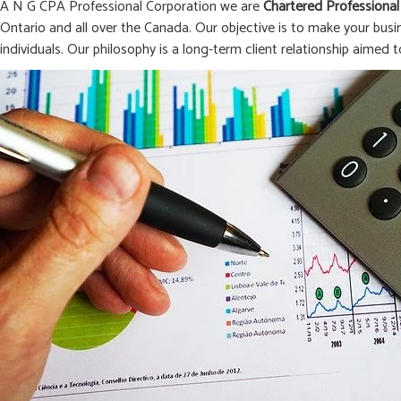
A N G CPA Professional Corporation we are
Chartered Professional
Ontario and all over the Canada. Our objective is to make your busi
individuals. Our philosophy is a long-term client relationship aimed t