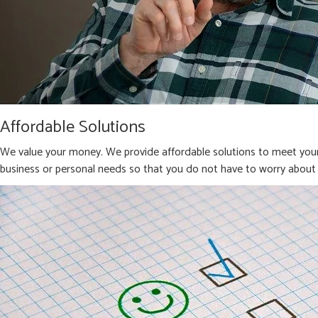
Affordable Solutions
We value your money. We provide affordable solutions to meet your 
business or personal needs so that you do not have to worry about 