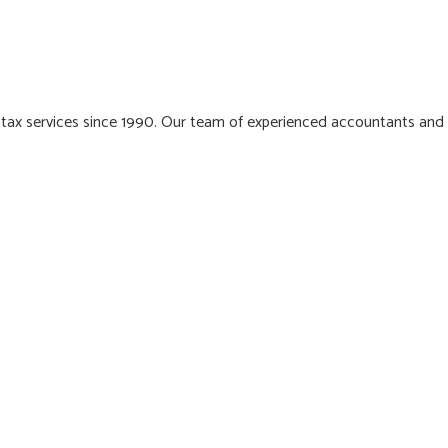
 tax services since 1990. Our team of experienced accountants and