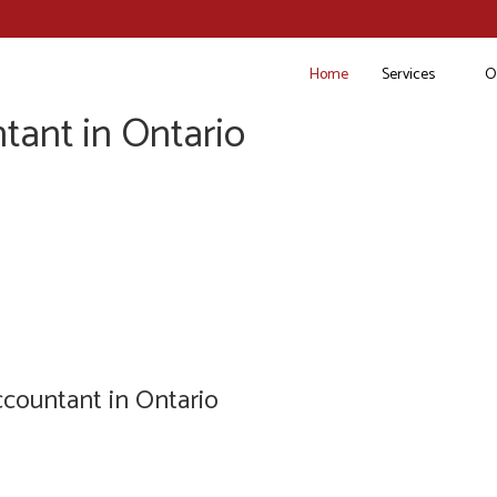
Home
Services
O
tant in Ontario
countant in Ontario