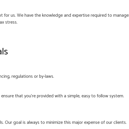
 not for us. We have the knowledge and expertise required to manage
ax stress.
als
cing, regulations or by-laws.
nsure that you’re provided with a simple, easy to follow system.
. Our goal is always to minimize this major expense of our clients.