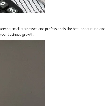
erving small businesses and professionals the best accounting and
n your business growth.