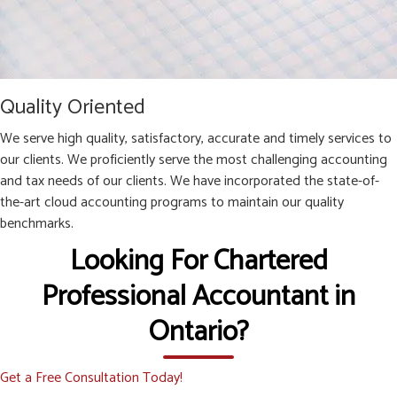
Quality Oriented
We serve high quality, satisfactory, accurate and timely services to
our clients. We proficiently serve the most challenging accounting
and tax needs of our clients. We have incorporated the state-of-
the-art cloud accounting programs to maintain our quality
benchmarks.
Looking For Chartered
Professional Accountant in
Ontario?
Get a Free Consultation Today!