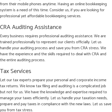
from their mobile phones anytime. Having an online bookkeeping
system is a need of this time. Consider us, if you are looking for
professional yet affordable bookkeeping services.
CRA Auditing Assistance
Every business requires professional auditing assistance. We are
trained professionally to represent our clients officially. Let us
handle your auditing process and save you from CRA stress. We
have the experience and the skills required to deal with CRA and
the entire auditing process.
Tax Services
Let our tax experts prepare your personal and corporate income
tax returns. We know tax filing and auditing is a complicated job
but not for us. We have the knowledge and expertise required to
manage your taxes efficiently. Let us handle your taxation needs,
prepare and pay taxes in compliance with the new laws. Let us save
you from tax stress.