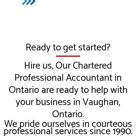
Ready to get started?
Hire us, Our Chartered
Professional Accountant in
Ontario are ready to help with
your business in Vaughan,
Ontario.
We pride ourselves in courteous
professional services since 1990.