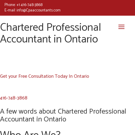
Phone:
+1 416-748-3868
E-mail:
info@Cpaaccountants.com
Chartered Professional
Accountant in Ontario
Get your Free Consultation Today In Ontario
416-748-3868
A few words about Chartered Professional
Accountant in Ontario