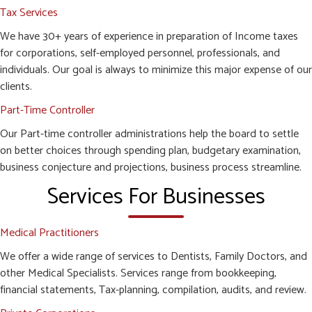
Tax Services
We have 30+ years of experience in preparation of Income taxes
for corporations, self-employed personnel, professionals, and
individuals. Our goal is always to minimize this major expense of our
clients.
Part-Time Controller
Our Part-time controller administrations help the board to settle
on better choices through spending plan, budgetary examination,
business conjecture and projections, business process streamline.
Services For Businesses
Medical Practitioners
We offer a wide range of services to Dentists, Family Doctors, and
other Medical Specialists. Services range from bookkeeping,
financial statements, Tax-planning, compilation, audits, and review.