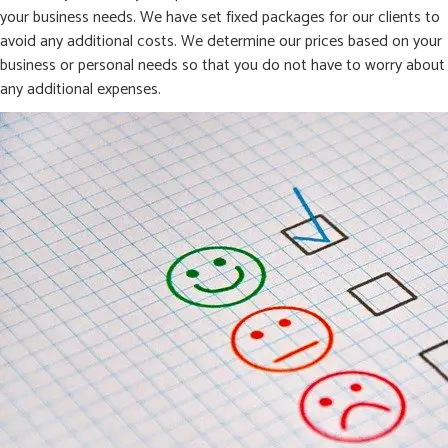
your business needs. We have set fixed packages for our clients to
avoid any additional costs. We determine our prices based on your
business or personal needs so that you do not have to worry about
any additional expenses.