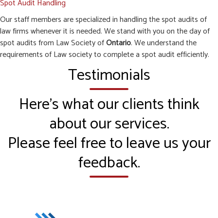
Spot Audit Handling
Our staff members are specialized in handling the spot audits of
law firms whenever it is needed. We stand with you on the day of
spot audits from Law Society of
Ontario
. We understand the
requirements of Law society to complete a spot audit efficiently.
Testimonials
Here’s what our clients think
about our services.
Please feel free to leave us your
feedback.