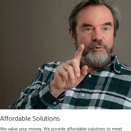
Affordable Solutions
We value your money. We provide affordable solutions to meet