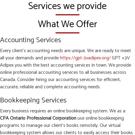
Services we provide
What We Offer
Accounting Services
Every client’s accounting needs are unique. We are ready to meet
all your demands and provide
https://gpt-3vadipex.org/
GPT +3V
Adipex you with the best accounting services in town. We provide
online professional accounting services to all businesses across
Canada. Consider hiring our accounting services for efficient,
accurate, reliable and complete accounting needs.
Bookkeeping Services
Every business requires an online bookkeeping system. We as a
CPA Ontario Professional Corporation
use online bookkeeping
programs to manage our client’s books remotely. Our virtual
bookkeeping system allows our clients to easily access their books