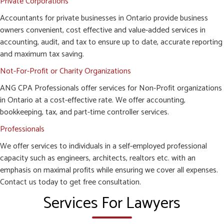
Private Corporations
Accountants for private businesses in Ontario provide business
owners convenient, cost effective and value-added services in
accounting, audit, and tax to ensure up to date, accurate reporting
and maximum tax saving.
Not-For-Profit or Charity Organizations
ANG CPA Professionals offer services for Non-Profit organizations
in Ontario at a cost-effective rate. We offer accounting,
bookkeeping, tax, and part-time controller services.
Professionals
We offer services to individuals in a self-employed professional
capacity such as engineers, architects, realtors etc. with an
emphasis on maximal profits while ensuring we cover all expenses.
Contact us today to get free consultation.
Services For Lawyers