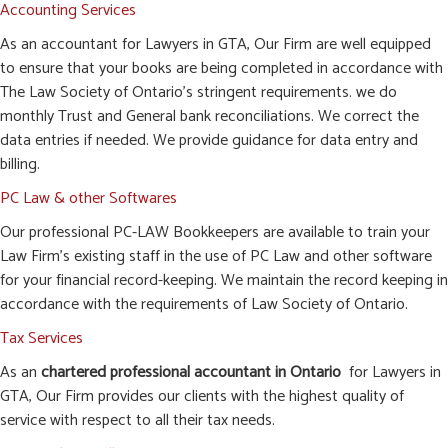
Accounting Services
As an accountant for Lawyers in GTA, Our Firm are well equipped
to ensure that your books are being completed in accordance with
The Law Society of Ontario’s stringent requirements. we do
monthly Trust and General bank reconciliations. We correct the
data entries if needed. We provide guidance for data entry and
billing.
PC Law & other Softwares
Our professional PC-LAW Bookkeepers are available to train your
Law Firm’s existing staff in the use of PC Law and other software
for your financial record-keeping. We maintain the record keeping in
accordance with the requirements of Law Society of Ontario.
Tax Services
As an
chartered professional accountant in Ontario
for Lawyers in
GTA, Our Firm provides our clients with the highest quality of
service with respect to all their tax needs.