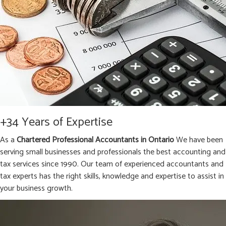
+34 Years of Expertise
As a
Chartered Professional Accountants in Ontario
We have been
serving small businesses and professionals the best accounting and
tax services since 1990. Our team of experienced accountants and
tax experts has the right skills, knowledge and expertise to assist in
your business growth.