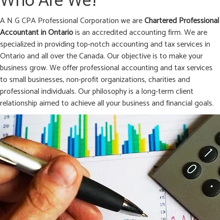
Who Are We?
A N G CPA Professional Corporation we are
Chartered Professional
Accountant in
Ontario
is an accredited accounting firm. We are
specialized in providing top-notch accounting and tax services in
Ontario and all over the Canada. Our objective is to make your
business grow. We offer professional accounting and tax services
to small businesses, non-profit organizations, charities and
professional individuals. Our philosophy is a long-term client
relationship aimed to achieve all your business and financial goals.