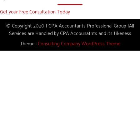
Get your Free Consultation Today
© Copyright 2020 | CPA Accountants Professional Group |All
Services are Handled by CPA Accounatnts and its Likeness
Theme :
Consulting Company WordPress Theme