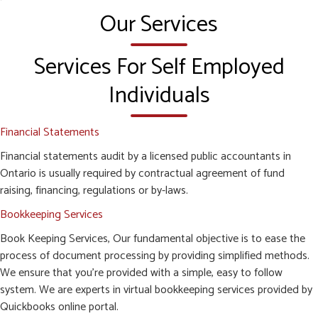
Our Services
Services For Self Employed
Individuals
Financial Statements
Financial statements audit by a licensed public accountants in
Ontario is usually required by contractual agreement of fund
raising, financing, regulations or by-laws.
Bookkeeping Services
Book Keeping Services, Our fundamental objective is to ease the
process of document processing by providing simplified methods.
We ensure that you’re provided with a simple, easy to follow
system. We are experts in virtual bookkeeping services provided by
Quickbooks online portal.