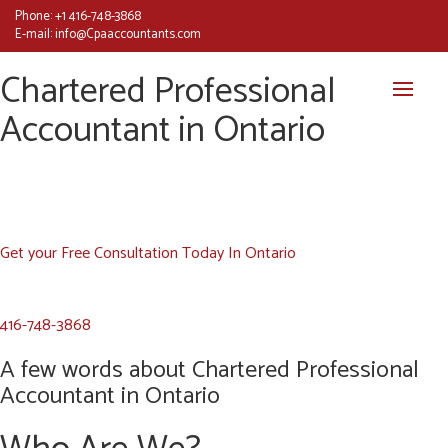
Phone:
+1 416-748-3868
E-mail:
info@Cpaaccountants.com
Chartered Professional
Accountant in Ontario
Get your Free Consultation Today In Ontario
416-748-3868
A few words about Chartered Professional
Accountant in Ontario