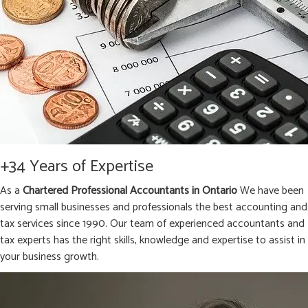
+34 Years of Expertise
As a
Chartered Professional Accountants in Ontario
We have been
serving small businesses and professionals the best accounting and
tax services since 1990. Our team of experienced accountants and
tax experts has the right skills, knowledge and expertise to assist in
your business growth.