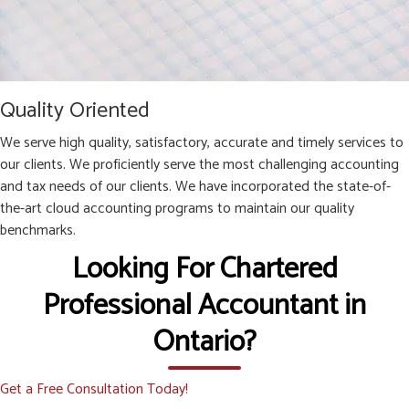
Quality Oriented
We serve high quality, satisfactory, accurate and timely services to
our clients. We proficiently serve the most challenging accounting
and tax needs of our clients. We have incorporated the state-of-
the-art cloud accounting programs to maintain our quality
benchmarks.
Looking For Chartered
Professional Accountant in
Ontario?
Get a Free Consultation Today!