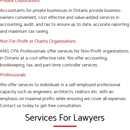
Private Corporations
Accountants for private businesses in Ontario provide business
owners convenient, cost effective and value-added services in
accounting, audit, and tax to ensure up to date, accurate reporting
and maximum tax saving.
Not-For-Profit or Charity Organizations
ANG CPA Professionals offer services for Non-Profit organizations
in Ontario at a cost-effective rate. We offer accounting,
bookkeeping, tax, and part-time controller services.
Professionals
We offer services to individuals in a self-employed professional
capacity such as engineers, architects, realtors etc. with an
emphasis on maximal profits while ensuring we cover all expenses.
Contact us today to get free consultation.
Services For Lawyers