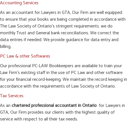
Accounting Services
As an accountant for Lawyers in GTA, Our Firm are well equipped
to ensure that your books are being completed in accordance with
The Law Society of Ontario’s stringent requirements. we do
monthly Trust and General bank reconciliations. We correct the
data entries if needed. We provide guidance for data entry and
billing.
PC Law & other Softwares
Our professional PC-LAW Bookkeepers are available to train your
Law Firm’s existing staff in the use of PC Law and other software
for your financial record-keeping. We maintain the record keeping in
accordance with the requirements of Law Society of Ontario.
Tax Services
As an
chartered professional accountant in Ontario
for Lawyers in
GTA, Our Firm provides our clients with the highest quality of
service with respect to all their tax needs.