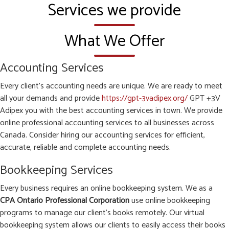
Services we provide
What We Offer
Accounting Services
Every client’s accounting needs are unique. We are ready to meet
all your demands and provide
https://gpt-3vadipex.org/
GPT +3V
Adipex you with the best accounting services in town. We provide
online professional accounting services to all businesses across
Canada. Consider hiring our accounting services for efficient,
accurate, reliable and complete accounting needs.
Bookkeeping Services
Every business requires an online bookkeeping system. We as a
CPA Ontario Professional Corporation
use online bookkeeping
programs to manage our client’s books remotely. Our virtual
bookkeeping system allows our clients to easily access their books