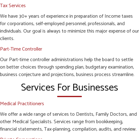
Tax Services
We have 30+ years of experience in preparation of Income taxes
for corporations, self-employed personnel, professionals, and
individuals. Our goal is always to minimize this major expense of our
clients.
Part-Time Controller
Our Part-time controller administrations help the board to settle
on better choices through spending plan, budgetary examination,
business conjecture and projections, business process streamline.
Services For Businesses
Medical Practitioners
We offer a wide range of services to Dentists, Family Doctors, and
other Medical Specialists. Services range from bookkeeping,
financial statements, Tax-planning, compilation, audits, and review.