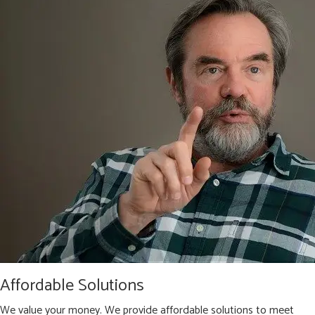
Affordable Solutions
We value your money. We provide affordable solutions to meet