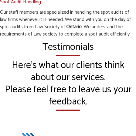
Spot Audit Handling
Our staff members are specialized in handling the spot audits of
law firms whenever it is needed. We stand with you on the day of
spot audits from Law Society of
Ontario
. We understand the
requirements of Law society to complete a spot audit efficiently.
Testimonials
Here’s what our clients think
about our services.
Please feel free to leave us your
feedback.