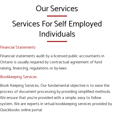
Our Services
Services For Self Employed
Individuals
Financial Statements
Financial statements audit by a licensed public accountants in
Ontario is usually required by contractual agreement of fund
raising, financing, regulations or by-laws.
Bookkeeping Services
Book Keeping Services, Our fundamental objective is to ease the
process of document processing by providing simplified methods.
We ensure that you’re provided with a simple, easy to follow
system. We are experts in virtual bookkeeping services provided by
Quickbooks online portal.