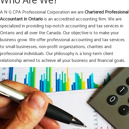
Who Are We?
A N G CPA Professional Corporation we are
Chartered Professional
Accountant in
Ontario
is an accredited accounting firm. We are
specialized in providing top-notch accounting and tax services in
Ontario and all over the Canada. Our objective is to make your
business grow. We offer professional accounting and tax services
to small businesses, non-profit organizations, charities and
professional individuals. Our philosophy is a long-term client
relationship aimed to achieve all your business and financial goals.