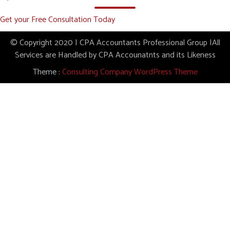
Get your Free Consultation Today
© Copyright 2020 | CPA Accountants Professional Group |All
Services are Handled by CPA Accounatnts and its Likeness
Theme :
Consulting Company WordPress Theme