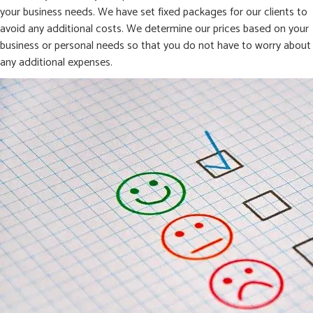
your business needs. We have set fixed packages for our clients to
avoid any additional costs. We determine our prices based on your
business or personal needs so that you do not have to worry about
any additional expenses.