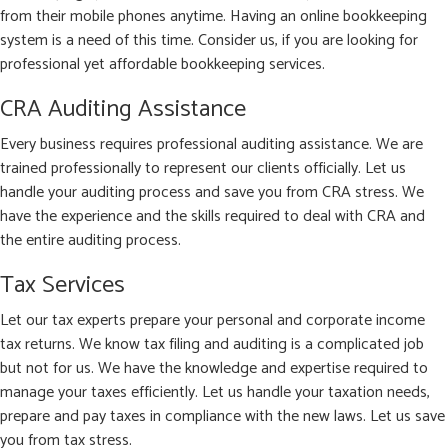
from their mobile phones anytime. Having an online bookkeeping
system is a need of this time. Consider us, if you are looking for
professional yet affordable bookkeeping services.
CRA Auditing Assistance
Every business requires professional auditing assistance. We are
trained professionally to represent our clients officially. Let us
handle your auditing process and save you from CRA stress. We
have the experience and the skills required to deal with CRA and
the entire auditing process.
Tax Services
Let our tax experts prepare your personal and corporate income
tax returns. We know tax filing and auditing is a complicated job
but not for us. We have the knowledge and expertise required to
manage your taxes efficiently. Let us handle your taxation needs,
prepare and pay taxes in compliance with the new laws. Let us save
you from tax stress.