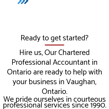
Ready to get started?
Hire us, Our Chartered
Professional Accountant in
Ontario are ready to help with
your business in Vaughan,
Ontario.
We pride ourselves in courteous
professional services since 1990.