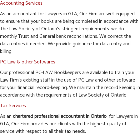
Accounting Services
As an accountant for Lawyers in GTA, Our Firm are well equipped
to ensure that your books are being completed in accordance with
The Law Society of Ontario’s stringent requirements. we do
monthly Trust and General bank reconciliations. We correct the
data entries if needed. We provide guidance for data entry and
billing.
PC Law & other Softwares
Our professional PC-LAW Bookkeepers are available to train your
Law Firm’s existing staff in the use of PC Law and other software
for your financial record-keeping. We maintain the record keeping in
accordance with the requirements of Law Society of Ontario.
Tax Services
As an
chartered professional accountant in Ontario
for Lawyers in
GTA, Our Firm provides our clients with the highest quality of
service with respect to all their tax needs.