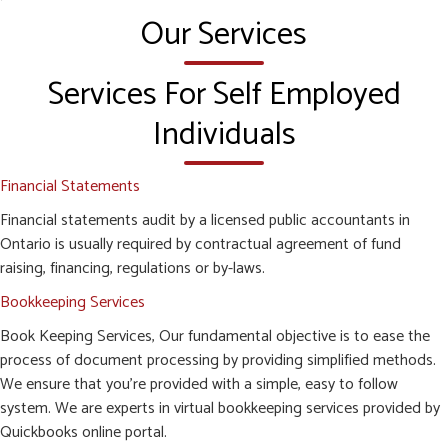
Our Services
Services For Self Employed
Individuals
Financial Statements
Financial statements audit by a licensed public accountants in
Ontario is usually required by contractual agreement of fund
raising, financing, regulations or by-laws.
Bookkeeping Services
Book Keeping Services, Our fundamental objective is to ease the
process of document processing by providing simplified methods.
We ensure that you’re provided with a simple, easy to follow
system. We are experts in virtual bookkeeping services provided by
Quickbooks online portal.