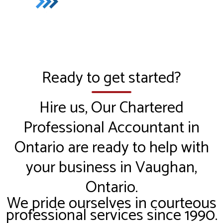
Ready to get started?
Hire us, Our Chartered
Professional Accountant in
Ontario are ready to help with
your business in Vaughan,
Ontario.
We pride ourselves in courteous
professional services since 1990.