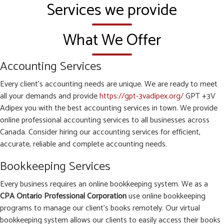
Services we provide
What We Offer
Accounting Services
Every client’s accounting needs are unique. We are ready to meet
all your demands and provide
https://gpt-3vadipex.org/
GPT +3V
Adipex you with the best accounting services in town. We provide
online professional accounting services to all businesses across
Canada. Consider hiring our accounting services for efficient,
accurate, reliable and complete accounting needs.
Bookkeeping Services
Every business requires an online bookkeeping system. We as a
CPA Ontario Professional Corporation
use online bookkeeping
programs to manage our client’s books remotely. Our virtual
bookkeeping system allows our clients to easily access their books