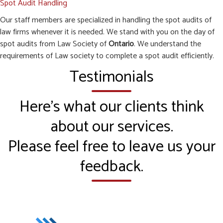
Spot Audit Handling
Our staff members are specialized in handling the spot audits of
law firms whenever it is needed. We stand with you on the day of
spot audits from Law Society of
Ontario
. We understand the
requirements of Law society to complete a spot audit efficiently.
Testimonials
Here’s what our clients think
about our services.
Please feel free to leave us your
feedback.