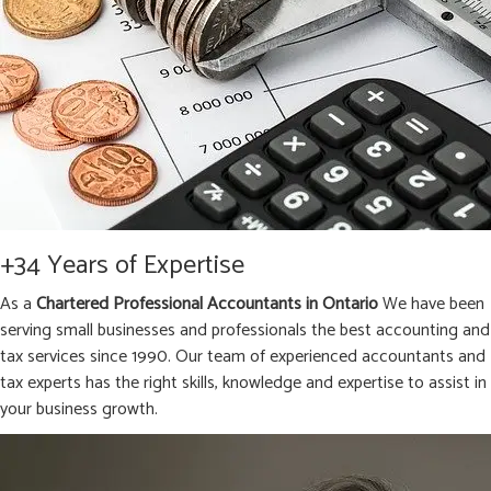
+34 Years of Expertise
As a
Chartered Professional Accountants in Ontario
We have been
serving small businesses and professionals the best accounting and
tax services since 1990. Our team of experienced accountants and
tax experts has the right skills, knowledge and expertise to assist in
your business growth.