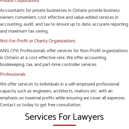
Private Corporations
Accountants for private businesses in Ontario provide business
owners convenient, cost effective and value-added services in
accounting, audit, and tax to ensure up to date, accurate reporting
and maximum tax saving.
Not-For-Profit or Charity Organizations
ANG CPA Professionals offer services for Non-Profit organizations
in Ontario at a cost-effective rate. We offer accounting,
bookkeeping, tax, and part-time controller services.
Professionals
We offer services to individuals in a self-employed professional
capacity such as engineers, architects, realtors etc. with an
emphasis on maximal profits while ensuring we cover all expenses.
Contact us today to get free consultation.
Services For Lawyers