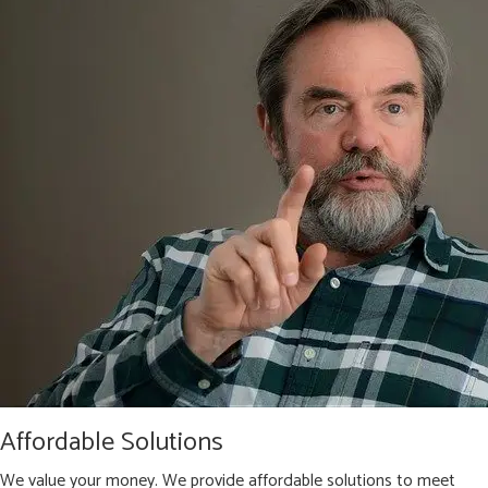
Affordable Solutions
We value your money. We provide affordable solutions to meet