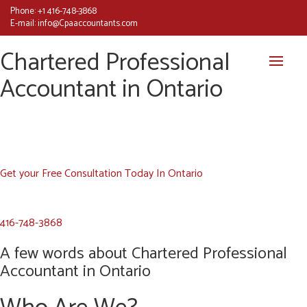
Phone:
+1 416-748-3868
E-mail:
info@Cpaaccountants.com
Chartered Professional
Accountant in Ontario
Get your Free Consultation Today In Ontario
416-748-3868
A few words about Chartered Professional
Accountant in Ontario