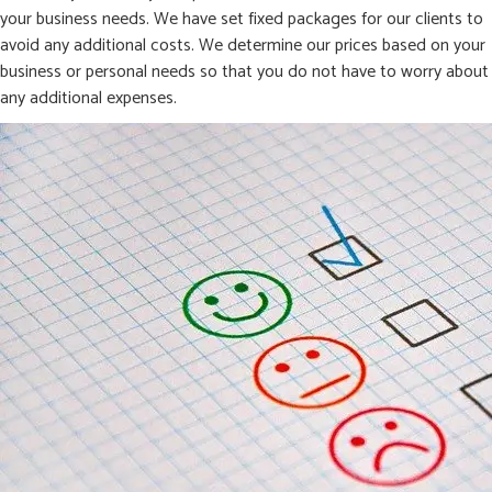
your business needs. We have set fixed packages for our clients to
avoid any additional costs. We determine our prices based on your
business or personal needs so that you do not have to worry about
any additional expenses.