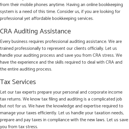
from their mobile phones anytime. Having an online bookkeeping
system is a need of this time. Consider us, if you are looking for
professional yet affordable bookkeeping services.
CRA Auditing Assistance
Every business requires professional auditing assistance. We are
trained professionally to represent our clients officially. Let us
handle your auditing process and save you from CRA stress. We
have the experience and the skills required to deal with CRA and
the entire auditing process.
Tax Services
Let our tax experts prepare your personal and corporate income
tax returns. We know tax filing and auditing is a complicated job
but not for us. We have the knowledge and expertise required to
manage your taxes efficiently. Let us handle your taxation needs,
prepare and pay taxes in compliance with the new laws. Let us save
you from tax stress.