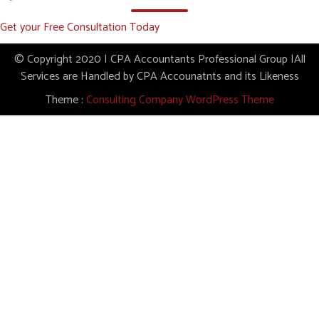
Get your Free Consultation Today
© Copyright 2020 | CPA Accountants Professional Group |All
Services are Handled by CPA Accounatnts and its Likeness
Theme :
Consulting Company WordPress Theme