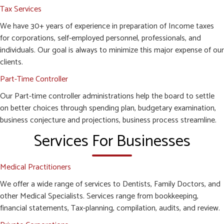
Tax Services
We have 30+ years of experience in preparation of Income taxes
for corporations, self-employed personnel, professionals, and
individuals. Our goal is always to minimize this major expense of our
clients.
Part-Time Controller
Our Part-time controller administrations help the board to settle
on better choices through spending plan, budgetary examination,
business conjecture and projections, business process streamline.
Services For Businesses
Medical Practitioners
We offer a wide range of services to Dentists, Family Doctors, and
other Medical Specialists. Services range from bookkeeping,
financial statements, Tax-planning, compilation, audits, and review.