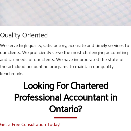
Quality Oriented
We serve high quality, satisfactory, accurate and timely services to
our clients. We proficiently serve the most challenging accounting
and tax needs of our clients. We have incorporated the state-of-
the-art cloud accounting programs to maintain our quality
benchmarks.
Looking For Chartered
Professional Accountant in
Ontario?
Get a Free Consultation Today!