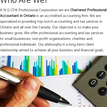
Who Are We?
A N G CPA Professional Corporation we are
Chartered Professional
Accountant in
Ontario
is an accredited accounting firm. We are
specialized in providing top-notch accounting and tax services in
Ontario and all over the Canada. Our objective is to make your
business grow. We offer professional accounting and tax services
to small businesses, non-profit organizations, charities and
professional individuals. Our philosophy is a long-term client
relationship aimed to achieve all your business and financial goals.