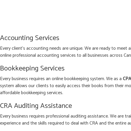
Accounting Services
Every client’s accounting needs are unique. We are ready to meet 
online professional accounting services to all businesses across Can
Bookkeeping Services
Every business requires an online bookkeeping system. We as a
CPA
system allows our clients to easily access their books from their mo
affordable bookkeeping services.
CRA Auditing Assistance
Every business requires professional auditing assistance. We are tra
experience and the skills required to deal with CRA and the entire a