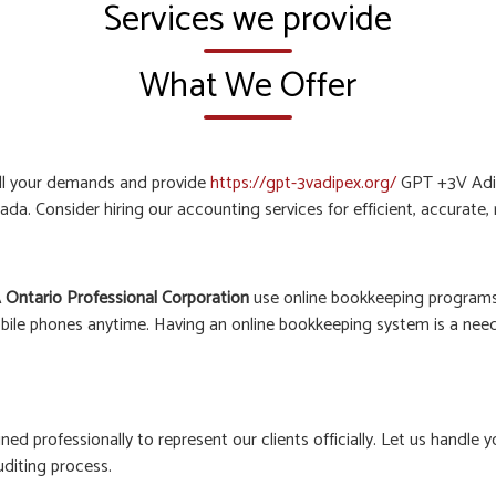
Services we provide
What We Offer
all your demands and provide
https://gpt-3vadipex.org/
GPT +3V Adip
ada. Consider hiring our accounting services for efficient, accurate
 Ontario Professional Corporation
use online bookkeeping programs 
bile phones anytime. Having an online bookkeeping system is a need o
ined professionally to represent our clients officially. Let us hand
uditing process.