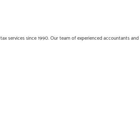
 tax services since 1990. Our team of experienced accountants and