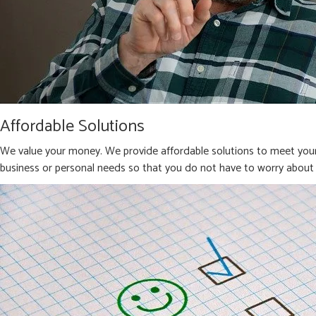
Affordable Solutions
We value your money. We provide affordable solutions to meet your 
business or personal needs so that you do not have to worry about 