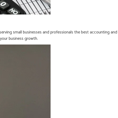
erving small businesses and professionals the best accounting and
n your business growth.