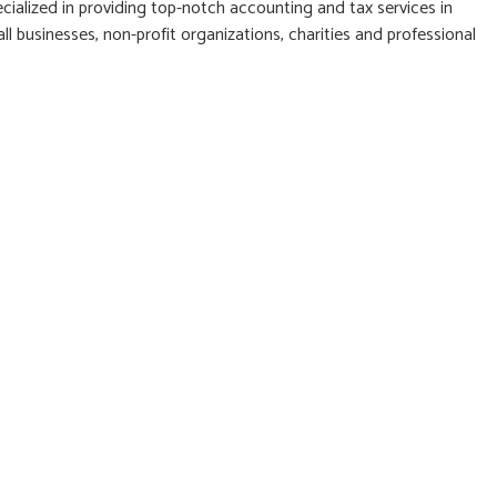
cialized in providing top-notch accounting and tax services in
l businesses, non-profit organizations, charities and professional