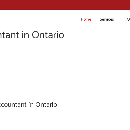
Home
Services
O
tant in Ontario
countant in Ontario