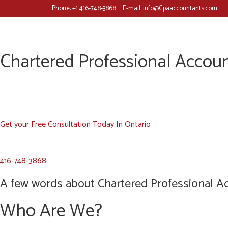
Phone:
+1 416-748-3868
E-mail:
info@Cpaaccountants.com
Chartered Professional Accoun
Get your Free Consultation Today In Ontario
416-748-3868
A few words about Chartered Professional Ac
Who Are We?