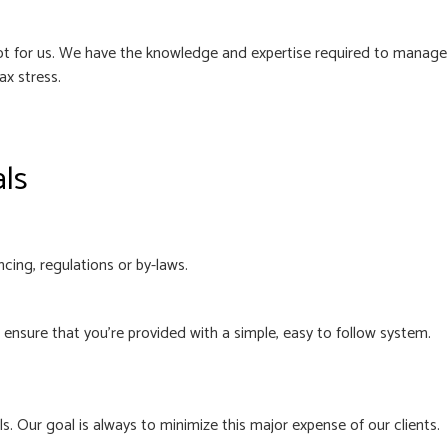
 not for us. We have the knowledge and expertise required to manage
ax stress.
als
cing, regulations or by-laws.
nsure that you’re provided with a simple, easy to follow system.
. Our goal is always to minimize this major expense of our clients.