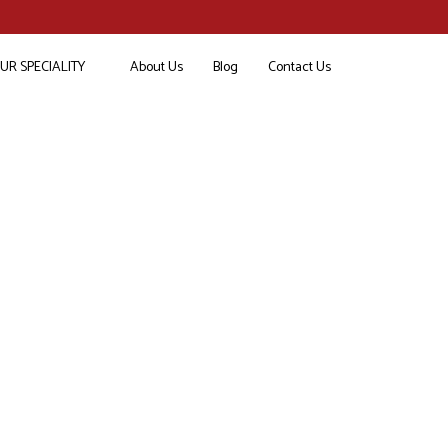
UR SPECIALITY
About Us
Blog
Contact Us