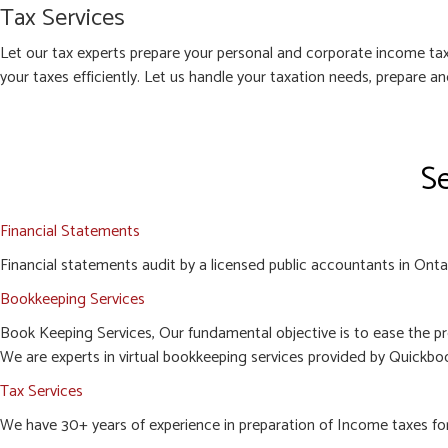
Tax Services
Let our tax experts prepare your personal and corporate income tax
your taxes efficiently. Let us handle your taxation needs, prepare a
Se
Financial Statements
Financial statements audit by a licensed public accountants in Ontari
Bookkeeping Services
Book Keeping Services, Our fundamental objective is to ease the pr
We are experts in virtual bookkeeping services provided by Quickboo
Tax Services
We have 30+ years of experience in preparation of Income taxes for c