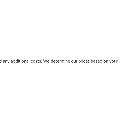
d any additional costs. We determine our prices based on your