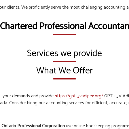
 our clients. We proficiently serve the most challenging accounting 
 Chartered Professional Accountant
Services we provide
What We Offer
all your demands and provide
https://gpt-3vadipex.org/
GPT +3V Adip
ada. Consider hiring our accounting services for efficient, accurate
 Ontario Professional Corporation
use online bookkeeping programs 