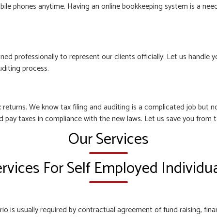
bile phones anytime. Having an online bookkeeping system is a need o
ined professionally to represent our clients officially. Let us hand
uditing process.
 returns. We know tax filing and auditing is a complicated job but
nd pay taxes in compliance with the new laws. Let us save you from t
Our Services
rvices For Self Employed Individu
o is usually required by contractual agreement of fund raising, finan