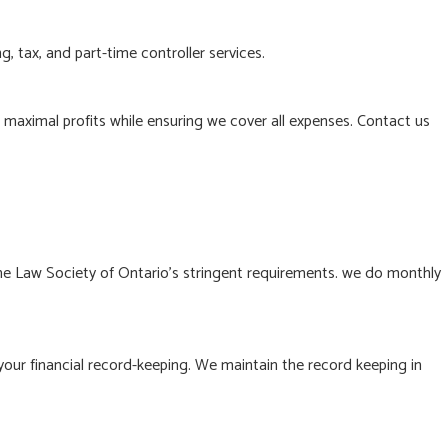
, tax, and part-time controller services.
n maximal profits while ensuring we cover all expenses. Contact us
he Law Society of Ontario’s stringent requirements. we do monthly
your financial record-keeping. We maintain the record keeping in