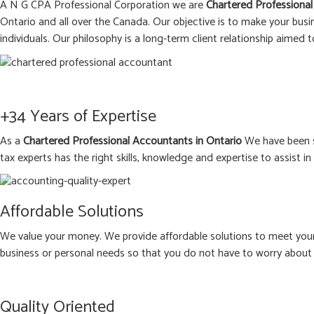
A N G CPA Professional Corporation we are
Chartered Professional
Ontario and all over the Canada. Our objective is to make your busi
individuals. Our philosophy is a long-term client relationship aimed t
+34 Years of Expertise
As a
Chartered Professional Accountants in Ontario
We have been s
tax experts has the right skills, knowledge and expertise to assist i
Affordable Solutions
We value your money. We provide affordable solutions to meet your 
business or personal needs so that you do not have to worry about 
Quality Oriented