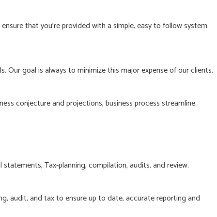
nsure that you’re provided with a simple, easy to follow system.
. Our goal is always to minimize this major expense of our clients.
ness conjecture and projections, business process streamline.
l statements, Tax-planning, compilation, audits, and review.
g, audit, and tax to ensure up to date, accurate reporting and