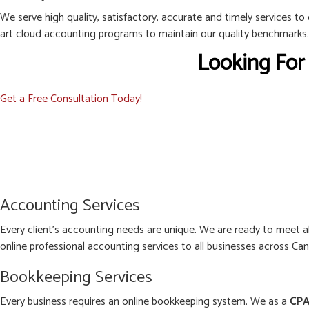
We serve high quality, satisfactory, accurate and timely services to
art cloud accounting programs to maintain our quality benchmarks.
Looking For
Get a Free Consultation Today!
Accounting Services
Every client’s accounting needs are unique. We are ready to meet 
online professional accounting services to all businesses across Can
Bookkeeping Services
Every business requires an online bookkeeping system. We as a
CPA