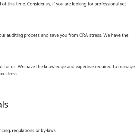
f this time. Consider us, if you are looking for professional yet
le your auditing process and save you from CRA stress. We have the
 not for us. We have the knowledge and expertise required to manage
ax stress.
als
cing, regulations or by-laws.