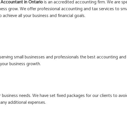
 Accountant in
Ontario
is an accredited accounting firm. We are spe
ness grow. We offer professional accounting and tax services to smal
o achieve all your business and financial goals.
erving small businesses and professionals the best accounting and
n your business growth.
business needs. We have set fixed packages for our clients to avoi
any additional expenses.