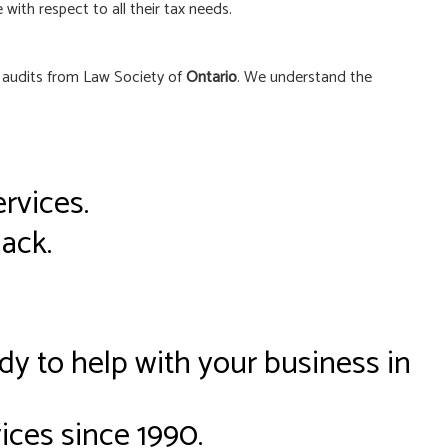
 with respect to all their tax needs.
t audits from Law Society of
Ontario
. We understand the
rvices.
back.
dy to help with your business in
ices since 1990.