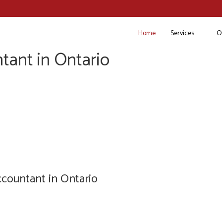
Home
Services
O
tant in Ontario
countant in Ontario