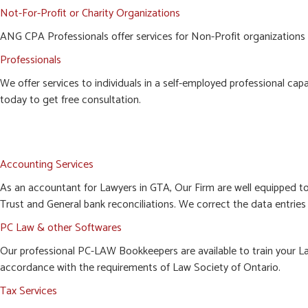
Not-For-Profit or Charity Organizations
ANG CPA Professionals offer services for Non-Profit organizations i
Professionals
We offer services to individuals in a self-employed professional cap
today to get free consultation.
Accounting Services
As an accountant for Lawyers in GTA, Our Firm are well equipped t
Trust and General bank reconciliations. We correct the data entries 
PC Law & other Softwares
Our professional PC-LAW Bookkeepers are available to train your Law
accordance with the requirements of Law Society of Ontario.
Tax Services