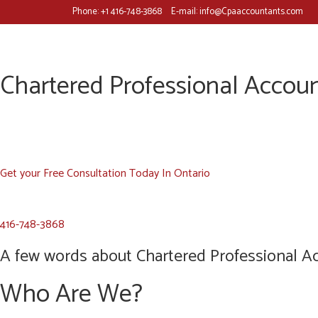
Phone:
+1 416-748-3868
E-mail:
info@Cpaaccountants.com
Chartered Professional Accoun
Get your Free Consultation Today In Ontario
416-748-3868
A few words about Chartered Professional Ac
Who Are We?