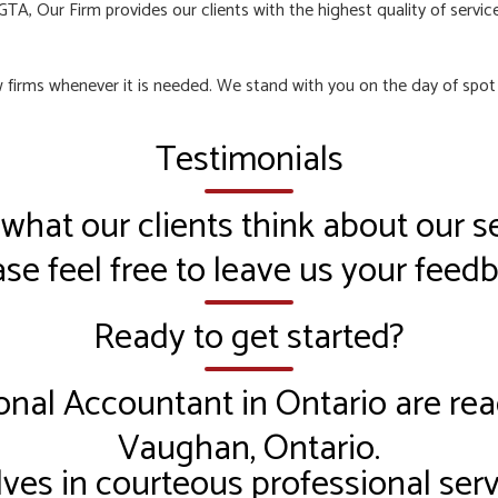
TA, Our Firm provides our clients with the highest quality of service
aw firms whenever it is needed. We stand with you on the day of spo
Testimonials
 what our clients think about our se
se feel free to leave us your feed
Ready to get started?
onal Accountant in Ontario are rea
Vaughan, Ontario.
ves in courteous professional serv