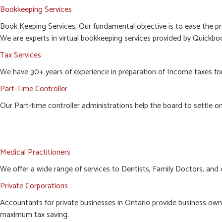
Bookkeeping Services
Book Keeping Services, Our fundamental objective is to ease the pr
We are experts in virtual bookkeeping services provided by Quickboo
Tax Services
We have 30+ years of experience in preparation of Income taxes for c
Part-Time Controller
Our Part-time controller administrations help the board to settle o
Medical Practitioners
We offer a wide range of services to Dentists, Family Doctors, and 
Private Corporations
Accountants for private businesses in Ontario provide business owne
maximum tax saving.