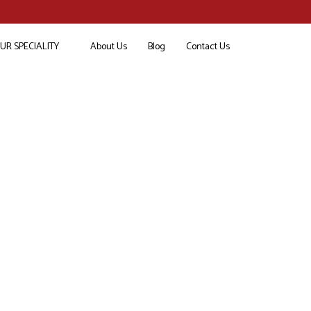
UR SPECIALITY
About Us
Blog
Contact Us