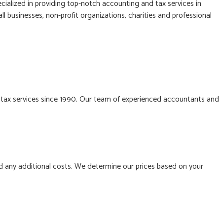
cialized in providing top-notch accounting and tax services in
l businesses, non-profit organizations, charities and professional
 tax services since 1990. Our team of experienced accountants and
d any additional costs. We determine our prices based on your