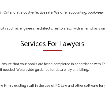
n Ontario at a cost-effective rate. We offer accounting, bookkeeping
acity such as engineers, architects, realtors etc. with an emphasis o
Services For Lawyers
o ensure that your books are being completed in accordance with T
if needed. We provide guidance for data entry and billing.
 Firm’s existing staff in the use of PC Law and other software for 