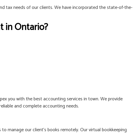
and tax needs of our clients. We have incorporated the state-of-the-
 in Ontario?
ex you with the best accounting services in town. We provide
, reliable and complete accounting needs.
to manage our client’s books remotely. Our virtual bookkeeping