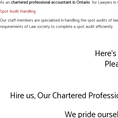
As an
chartered professional accountant in Ontario
for Lawyers in G
Spot Audit Handling
Our staff members are specialized in handling the spot audits of l
requirements of Law society to complete a spot audit efficiently.
Here’s
Plea
Hire us, Our Chartered Professi
We pride oursel