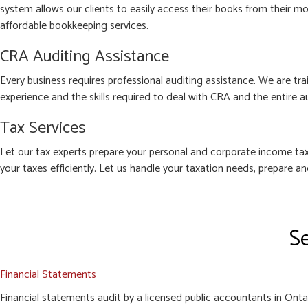
system allows our clients to easily access their books from their mo
affordable bookkeeping services.
CRA Auditing Assistance
Every business requires professional auditing assistance. We are tra
experience and the skills required to deal with CRA and the entire a
Tax Services
Let our tax experts prepare your personal and corporate income tax
your taxes efficiently. Let us handle your taxation needs, prepare a
Se
Financial Statements
Financial statements audit by a licensed public accountants in Ontari