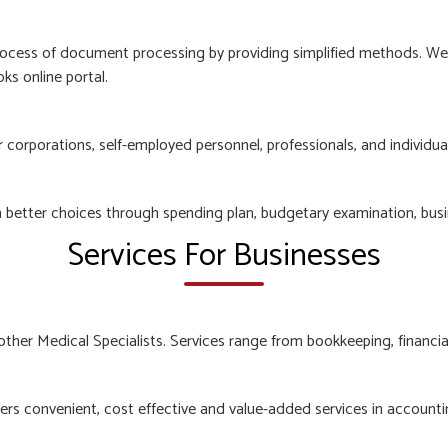
ocess of document processing by providing simplified methods. We e
ks online portal.
orporations, self-employed personnel, professionals, and individuals
n better choices through spending plan, budgetary examination, busi
Services For Businesses
other Medical Specialists. Services range from bookkeeping, financia
rs convenient, cost effective and value-added services in accountin