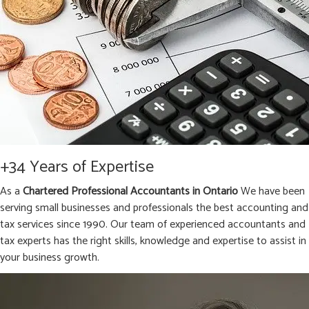
+34 Years of Expertise
As a
Chartered Professional Accountants in Ontario
We have been
serving small businesses and professionals the best accounting and
tax services since 1990. Our team of experienced accountants and
tax experts has the right skills, knowledge and expertise to assist in
your business growth.