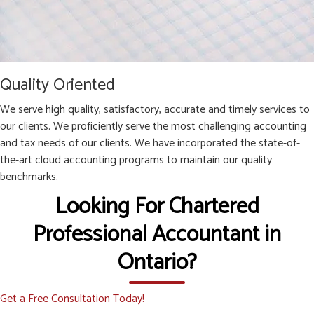
Quality Oriented
We serve high quality, satisfactory, accurate and timely services to
our clients. We proficiently serve the most challenging accounting
and tax needs of our clients. We have incorporated the state-of-
the-art cloud accounting programs to maintain our quality
benchmarks.
Looking For Chartered
Professional Accountant in
Ontario?
Get a Free Consultation Today!