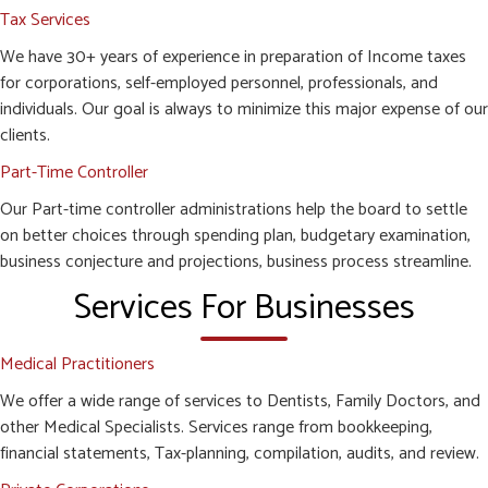
Tax Services
We have 30+ years of experience in preparation of Income taxes
for corporations, self-employed personnel, professionals, and
individuals. Our goal is always to minimize this major expense of our
clients.
Part-Time Controller
Our Part-time controller administrations help the board to settle
on better choices through spending plan, budgetary examination,
business conjecture and projections, business process streamline.
Services For Businesses
Medical Practitioners
We offer a wide range of services to Dentists, Family Doctors, and
other Medical Specialists. Services range from bookkeeping,
financial statements, Tax-planning, compilation, audits, and review.