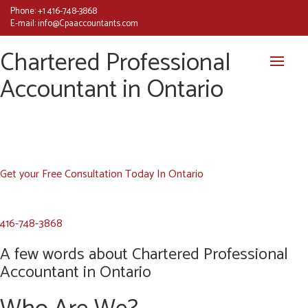
Phone:
+1 416-748-3868
E-mail:
info@Cpaaccountants.com
Chartered Professional
Accountant in Ontario
Get your Free Consultation Today In Ontario
416-748-3868
A few words about Chartered Professional
Accountant in Ontario