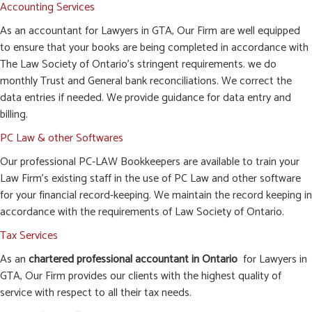
Accounting Services
As an accountant for Lawyers in GTA, Our Firm are well equipped
to ensure that your books are being completed in accordance with
The Law Society of Ontario’s stringent requirements. we do
monthly Trust and General bank reconciliations. We correct the
data entries if needed. We provide guidance for data entry and
billing.
PC Law & other Softwares
Our professional PC-LAW Bookkeepers are available to train your
Law Firm’s existing staff in the use of PC Law and other software
for your financial record-keeping. We maintain the record keeping in
accordance with the requirements of Law Society of Ontario.
Tax Services
As an
chartered professional accountant in Ontario
for Lawyers in
GTA, Our Firm provides our clients with the highest quality of
service with respect to all their tax needs.