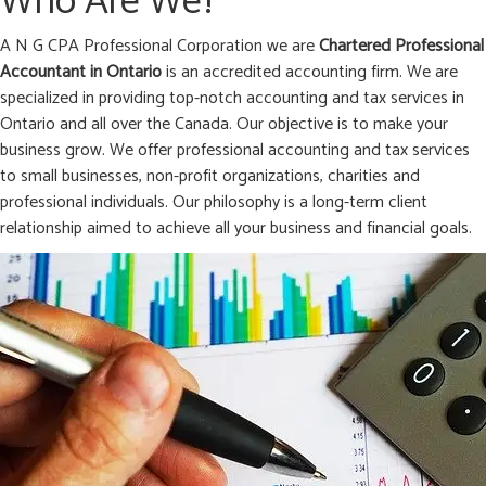
Who Are We?
A N G CPA Professional Corporation we are
Chartered Professional
Accountant in
Ontario
is an accredited accounting firm. We are
specialized in providing top-notch accounting and tax services in
Ontario and all over the Canada. Our objective is to make your
business grow. We offer professional accounting and tax services
to small businesses, non-profit organizations, charities and
professional individuals. Our philosophy is a long-term client
relationship aimed to achieve all your business and financial goals.