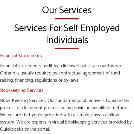
Our Services
Services For Self Employed
Individuals
Financial Statements
Financial statements audit by a licensed public accountants in
Ontario is usually required by contractual agreement of fund
raising, financing, regulations or by-laws.
Bookkeeping Services
Book Keeping Services, Our fundamental objective is to ease the
process of document processing by providing simplified methods.
We ensure that you’re provided with a simple, easy to follow
system. We are experts in virtual bookkeeping services provided by
Quickbooks online portal.