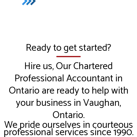
Ready to get started?
Hire us, Our Chartered
Professional Accountant in
Ontario are ready to help with
your business in Vaughan,
Ontario.
We pride ourselves in courteous
professional services since 1990.