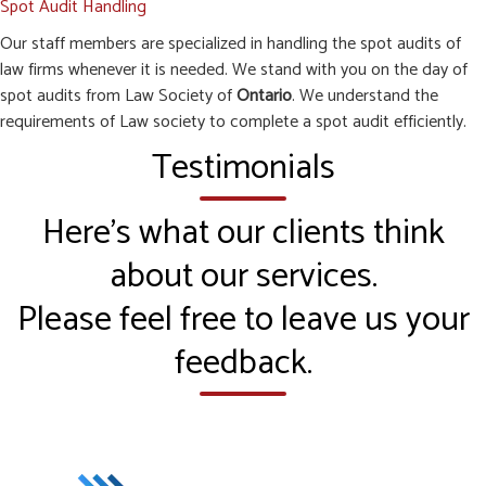
Spot Audit Handling
Our staff members are specialized in handling the spot audits of
law firms whenever it is needed. We stand with you on the day of
spot audits from Law Society of
Ontario
. We understand the
requirements of Law society to complete a spot audit efficiently.
Testimonials
Here’s what our clients think
about our services.
Please feel free to leave us your
feedback.