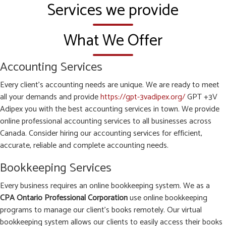
Services we provide
What We Offer
Accounting Services
Every client’s accounting needs are unique. We are ready to meet
all your demands and provide
https://gpt-3vadipex.org/
GPT +3V
Adipex you with the best accounting services in town. We provide
online professional accounting services to all businesses across
Canada. Consider hiring our accounting services for efficient,
accurate, reliable and complete accounting needs.
Bookkeeping Services
Every business requires an online bookkeeping system. We as a
CPA Ontario Professional Corporation
use online bookkeeping
programs to manage our client’s books remotely. Our virtual
bookkeeping system allows our clients to easily access their books