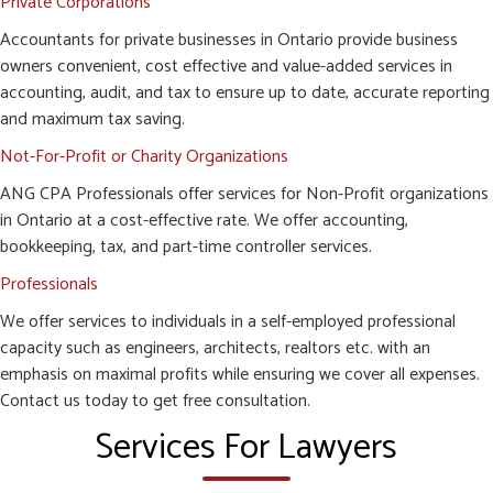
Private Corporations
Accountants for private businesses in Ontario provide business
owners convenient, cost effective and value-added services in
accounting, audit, and tax to ensure up to date, accurate reporting
and maximum tax saving.
Not-For-Profit or Charity Organizations
ANG CPA Professionals offer services for Non-Profit organizations
in Ontario at a cost-effective rate. We offer accounting,
bookkeeping, tax, and part-time controller services.
Professionals
We offer services to individuals in a self-employed professional
capacity such as engineers, architects, realtors etc. with an
emphasis on maximal profits while ensuring we cover all expenses.
Contact us today to get free consultation.
Services For Lawyers