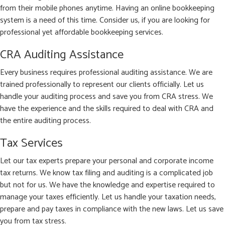
from their mobile phones anytime. Having an online bookkeeping
system is a need of this time. Consider us, if you are looking for
professional yet affordable bookkeeping services.
CRA Auditing Assistance
Every business requires professional auditing assistance. We are
trained professionally to represent our clients officially. Let us
handle your auditing process and save you from CRA stress. We
have the experience and the skills required to deal with CRA and
the entire auditing process.
Tax Services
Let our tax experts prepare your personal and corporate income
tax returns. We know tax filing and auditing is a complicated job
but not for us. We have the knowledge and expertise required to
manage your taxes efficiently. Let us handle your taxation needs,
prepare and pay taxes in compliance with the new laws. Let us save
you from tax stress.