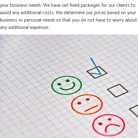
your business needs. We have set fixed packages for our clients to
avoid any additional costs. We determine our prices based on your
business or personal needs so that you do not have to worry about
any additional expenses.