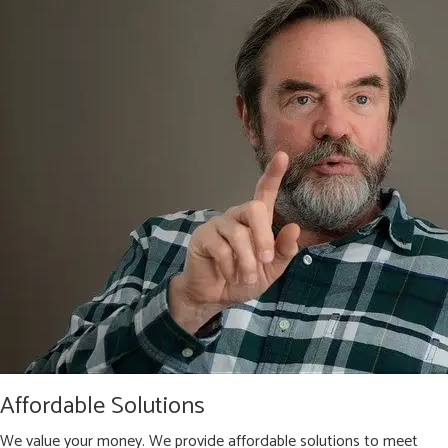
Affordable Solutions
We value your money. We provide affordable solutions to meet