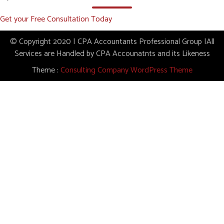
Get your Free Consultation Today
© Copyright 2020 | CPA Accountants Professional Group |All
Services are Handled by CPA Accounatnts and its Likeness
Theme :
Consulting Company WordPress Theme