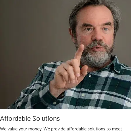
Affordable Solutions
We value your money. We provide affordable solutions to meet