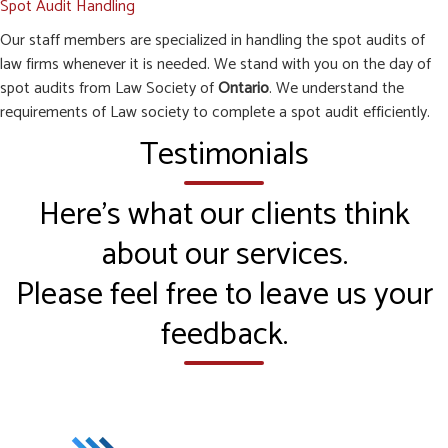
Spot Audit Handling
Our staff members are specialized in handling the spot audits of
law firms whenever it is needed. We stand with you on the day of
spot audits from Law Society of
Ontario
. We understand the
requirements of Law society to complete a spot audit efficiently.
Testimonials
Here’s what our clients think
about our services.
Please feel free to leave us your
feedback.