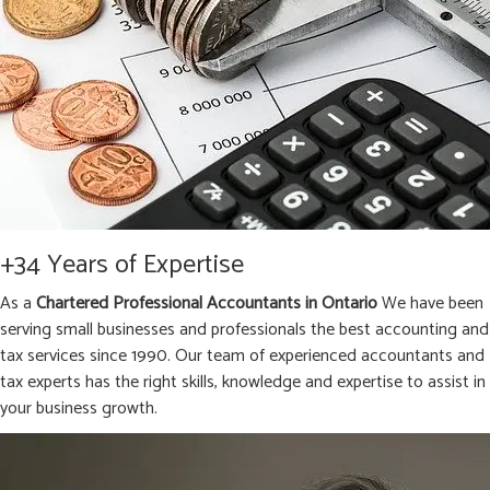
+34 Years of Expertise
As a
Chartered Professional Accountants in Ontario
We have been
serving small businesses and professionals the best accounting and
tax services since 1990. Our team of experienced accountants and
tax experts has the right skills, knowledge and expertise to assist in
your business growth.