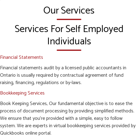
Our Services
Services For Self Employed
Individuals
Financial Statements
Financial statements audit by a licensed public accountants in
Ontario is usually required by contractual agreement of fund
raising, financing, regulations or by-laws.
Bookkeeping Services
Book Keeping Services, Our fundamental objective is to ease the
process of document processing by providing simplified methods.
We ensure that you’re provided with a simple, easy to follow
system. We are experts in virtual bookkeeping services provided by
Quickbooks online portal.