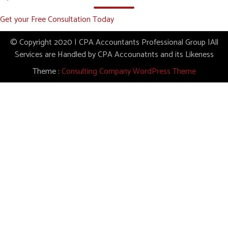
Get your Free Consultation Today
© Copyright 2020 | CPA Accountants Professional Group |All
Services are Handled by CPA Accounatnts and its Likeness
Theme :
Consulting Company WordPress Theme