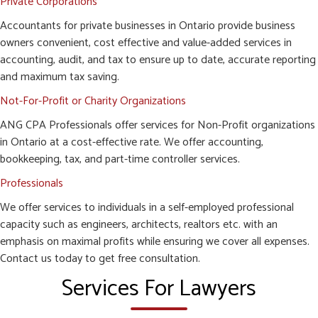
Private Corporations
Accountants for private businesses in Ontario provide business
owners convenient, cost effective and value-added services in
accounting, audit, and tax to ensure up to date, accurate reporting
and maximum tax saving.
Not-For-Profit or Charity Organizations
ANG CPA Professionals offer services for Non-Profit organizations
in Ontario at a cost-effective rate. We offer accounting,
bookkeeping, tax, and part-time controller services.
Professionals
We offer services to individuals in a self-employed professional
capacity such as engineers, architects, realtors etc. with an
emphasis on maximal profits while ensuring we cover all expenses.
Contact us today to get free consultation.
Services For Lawyers