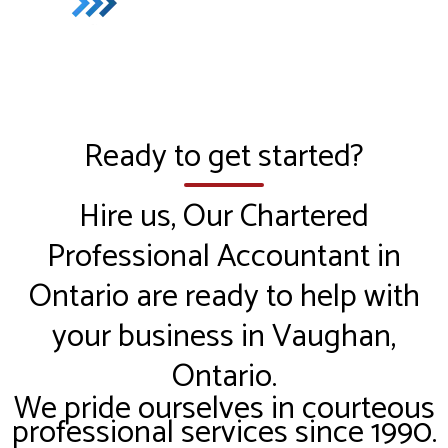
Ready to get started?
Hire us, Our Chartered
Professional Accountant in
Ontario are ready to help with
your business in Vaughan,
Ontario.
We pride ourselves in courteous
professional services since 1990.