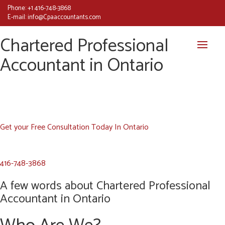
Phone:
+1 416-748-3868
E-mail:
info@Cpaaccountants.com
Chartered Professional
Accountant in Ontario
Get your Free Consultation Today In Ontario
416-748-3868
A few words about Chartered Professional
Accountant in Ontario