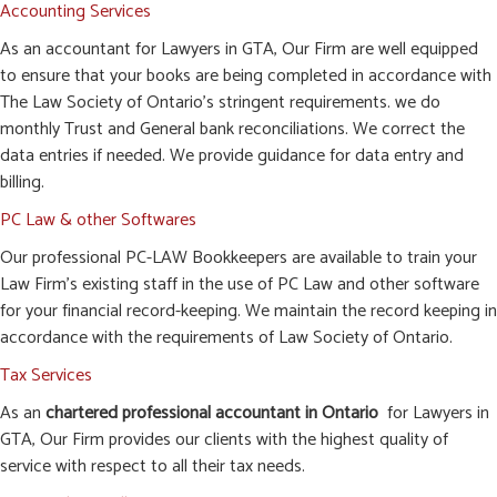
Accounting Services
As an accountant for Lawyers in GTA, Our Firm are well equipped
to ensure that your books are being completed in accordance with
The Law Society of Ontario’s stringent requirements. we do
monthly Trust and General bank reconciliations. We correct the
data entries if needed. We provide guidance for data entry and
billing.
PC Law & other Softwares
Our professional PC-LAW Bookkeepers are available to train your
Law Firm’s existing staff in the use of PC Law and other software
for your financial record-keeping. We maintain the record keeping in
accordance with the requirements of Law Society of Ontario.
Tax Services
As an
chartered professional accountant in Ontario
for Lawyers in
GTA, Our Firm provides our clients with the highest quality of
service with respect to all their tax needs.