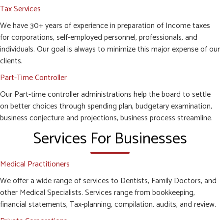
Tax Services
We have 30+ years of experience in preparation of Income taxes
for corporations, self-employed personnel, professionals, and
individuals. Our goal is always to minimize this major expense of our
clients.
Part-Time Controller
Our Part-time controller administrations help the board to settle
on better choices through spending plan, budgetary examination,
business conjecture and projections, business process streamline.
Services For Businesses
Medical Practitioners
We offer a wide range of services to Dentists, Family Doctors, and
other Medical Specialists. Services range from bookkeeping,
financial statements, Tax-planning, compilation, audits, and review.