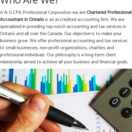
Who Are We?
A N G CPA Professional Corporation we are
Chartered Professional
Accountant in
Ontario
is an accredited accounting firm. We are
specialized in providing top-notch accounting and tax services in
Ontario and all over the Canada. Our objective is to make your
business grow. We offer professional accounting and tax services
to small businesses, non-profit organizations, charities and
professional individuals. Our philosophy is a long-term client
relationship aimed to achieve all your business and financial goals.