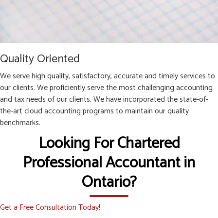
Quality Oriented
We serve high quality, satisfactory, accurate and timely services to
our clients. We proficiently serve the most challenging accounting
and tax needs of our clients. We have incorporated the state-of-
the-art cloud accounting programs to maintain our quality
benchmarks.
Looking For Chartered
Professional Accountant in
Ontario?
Get a Free Consultation Today!