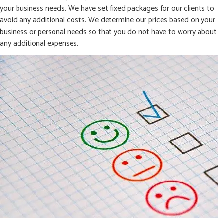
your business needs. We have set fixed packages for our clients to
avoid any additional costs. We determine our prices based on your
business or personal needs so that you do not have to worry about
any additional expenses.