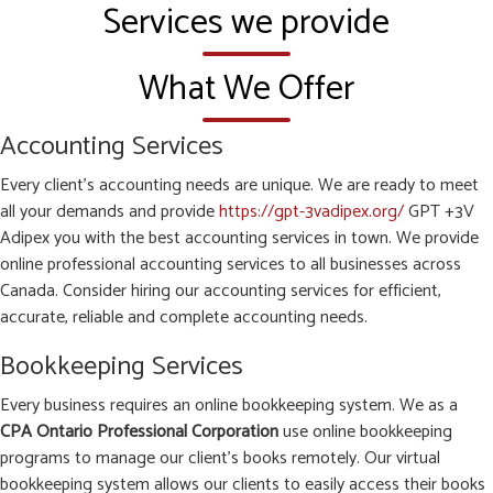
Services we provide
What We Offer
Accounting Services
Every client’s accounting needs are unique. We are ready to meet
all your demands and provide
https://gpt-3vadipex.org/
GPT +3V
Adipex you with the best accounting services in town. We provide
online professional accounting services to all businesses across
Canada. Consider hiring our accounting services for efficient,
accurate, reliable and complete accounting needs.
Bookkeeping Services
Every business requires an online bookkeeping system. We as a
CPA Ontario Professional Corporation
use online bookkeeping
programs to manage our client’s books remotely. Our virtual
bookkeeping system allows our clients to easily access their books