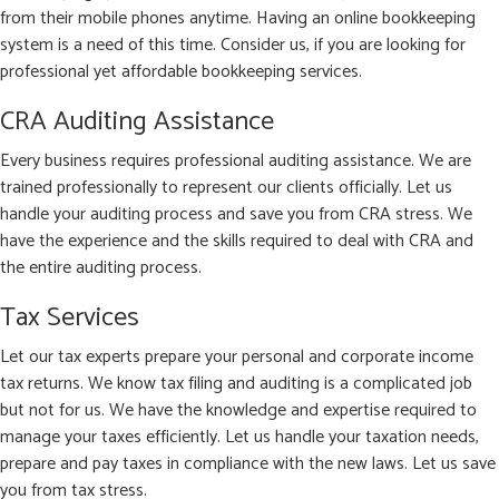
from their mobile phones anytime. Having an online bookkeeping
system is a need of this time. Consider us, if you are looking for
professional yet affordable bookkeeping services.
CRA Auditing Assistance
Every business requires professional auditing assistance. We are
trained professionally to represent our clients officially. Let us
handle your auditing process and save you from CRA stress. We
have the experience and the skills required to deal with CRA and
the entire auditing process.
Tax Services
Let our tax experts prepare your personal and corporate income
tax returns. We know tax filing and auditing is a complicated job
but not for us. We have the knowledge and expertise required to
manage your taxes efficiently. Let us handle your taxation needs,
prepare and pay taxes in compliance with the new laws. Let us save
you from tax stress.