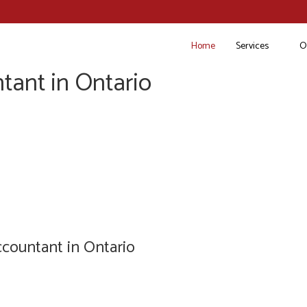
Home
Services
O
tant in Ontario
countant in Ontario