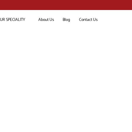
UR SPECIALITY
About Us
Blog
Contact Us