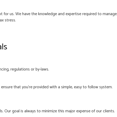
 not for us. We have the knowledge and expertise required to manage
ax stress.
als
cing, regulations or by-laws.
nsure that you’re provided with a simple, easy to follow system.
. Our goal is always to minimize this major expense of our clients.