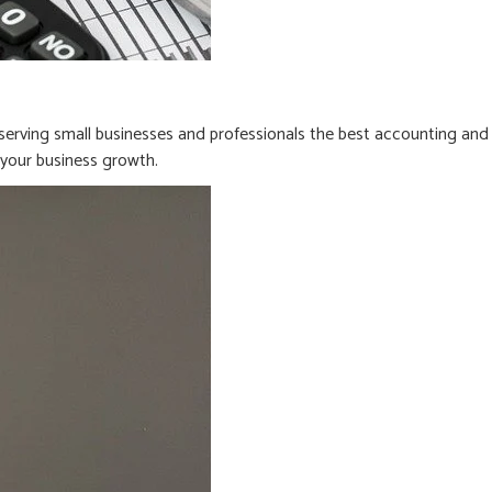
erving small businesses and professionals the best accounting and
n your business growth.