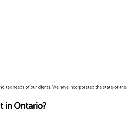
and tax needs of our clients. We have incorporated the state-of-the-
 in Ontario?