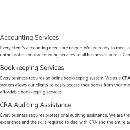
Accounting Services
Every client’s accounting needs are unique. We are ready to meet 
online professional accounting services to all businesses across Can
Bookkeeping Services
Every business requires an online bookkeeping system. We as a
CPA
system allows our clients to easily access their books from their mo
affordable bookkeeping services.
CRA Auditing Assistance
Every business requires professional auditing assistance. We are tra
experience and the skills required to deal with CRA and the entire a