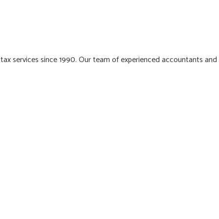
 tax services since 1990. Our team of experienced accountants and