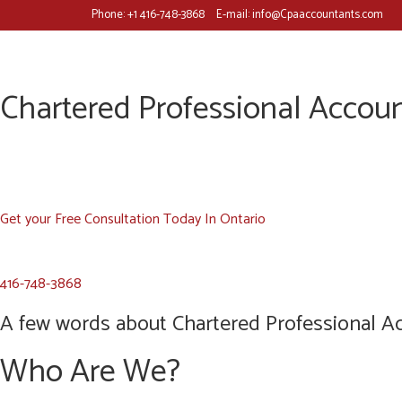
Phone:
+1 416-748-3868
E-mail:
info@Cpaaccountants.com
Chartered Professional Accoun
Get your Free Consultation Today In Ontario
416-748-3868
A few words about Chartered Professional Ac
Who Are We?