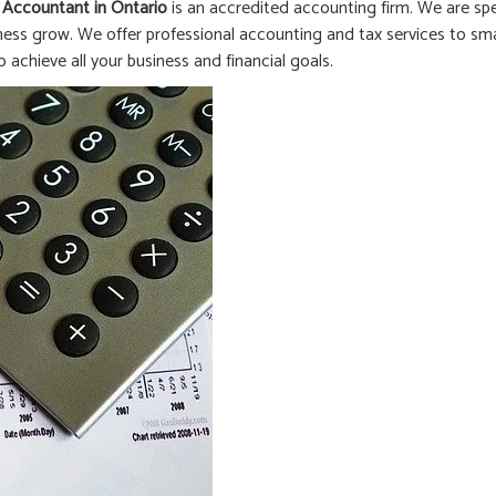
 Accountant in
Ontario
is an accredited accounting firm. We are spe
ness grow. We offer professional accounting and tax services to smal
o achieve all your business and financial goals.