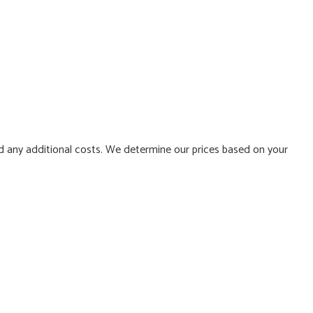
d any additional costs. We determine our prices based on your