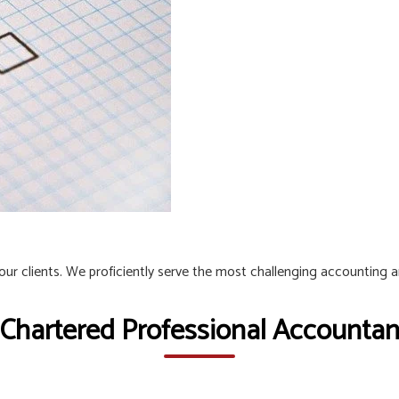
 our clients. We proficiently serve the most challenging accounting 
 Chartered Professional Accountant