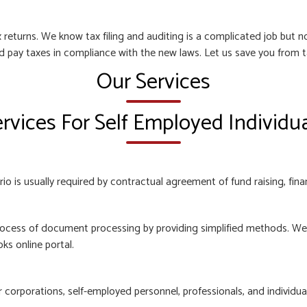
 returns. We know tax filing and auditing is a complicated job but
nd pay taxes in compliance with the new laws. Let us save you from t
Our Services
rvices For Self Employed Individu
o is usually required by contractual agreement of fund raising, finan
ocess of document processing by providing simplified methods. We e
ks online portal.
orporations, self-employed personnel, professionals, and individuals