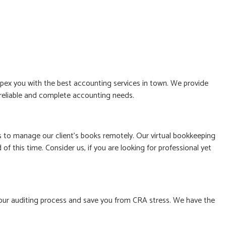
ex you with the best accounting services in town. We provide
, reliable and complete accounting needs.
to manage our client’s books remotely. Our virtual bookkeeping
f this time. Consider us, if you are looking for professional yet
le your auditing process and save you from CRA stress. We have the