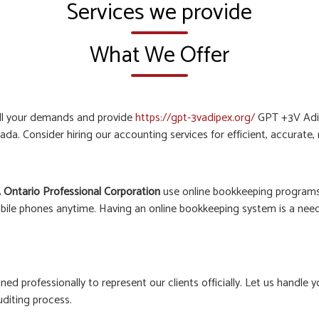
Services we provide
What We Offer
all your demands and provide
https://gpt-3vadipex.org/
GPT +3V Adip
ada. Consider hiring our accounting services for efficient, accurate
 Ontario Professional Corporation
use online bookkeeping programs 
bile phones anytime. Having an online bookkeeping system is a need o
ined professionally to represent our clients officially. Let us hand
uditing process.