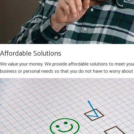
Affordable Solutions
We value your money. We provide affordable solutions to meet your 
business or personal needs so that you do not have to worry about 