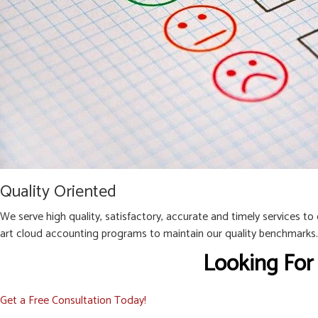
Quality Oriented
We serve high quality, satisfactory, accurate and timely services to
art cloud accounting programs to maintain our quality benchmarks.
Looking For
Get a Free Consultation Today!