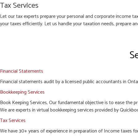
Tax Services
Let our tax experts prepare your personal and corporate income tax
your taxes efficiently. Let us handle your taxation needs, prepare a
Se
Financial Statements
Financial statements audit by a licensed public accountants in Ontari
Bookkeeping Services
Book Keeping Services, Our fundamental objective is to ease the pr
We are experts in virtual bookkeeping services provided by Quickboo
Tax Services
We have 30+ years of experience in preparation of Income taxes for c