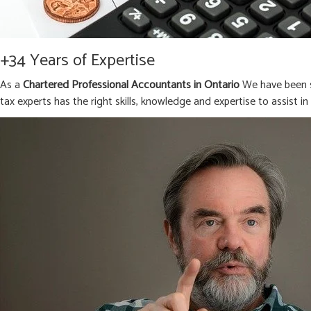
+34 Years of Expertise
As a
Chartered Professional Accountants in Ontario
We have been s
tax experts has the right skills, knowledge and expertise to assist i