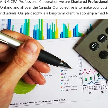
A N G CPA Professional Corporation we are
Chartered Professional
Ontario and all over the Canada. Our objective is to make your busi
individuals. Our philosophy is a long-term client relationship aimed t