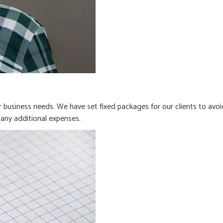
business needs. We have set fixed packages for our clients to avoi
any additional expenses.