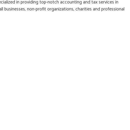
cialized in providing top-notch accounting and tax services in
l businesses, non-profit organizations, charities and professional