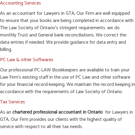
Accounting Services
As an accountant for Lawyers in GTA, Our Firm are well equipped
to ensure that your books are being completed in accordance with
The Law Society of Ontario’s stringent requirements. we do
monthly Trust and General bank reconciliations. We correct the
data entries if needed. We provide guidance for data entry and
billing.
PC Law & other Softwares
Our professional PC-LAW Bookkeepers are available to train your
Law Firm’s existing staff in the use of PC Law and other software
for your financial record-keeping. We maintain the record keeping in
accordance with the requirements of Law Society of Ontario.
Tax Services
As an
chartered professional accountant in Ontario
for Lawyers in
GTA, Our Firm provides our clients with the highest quality of
service with respect to all their tax needs.