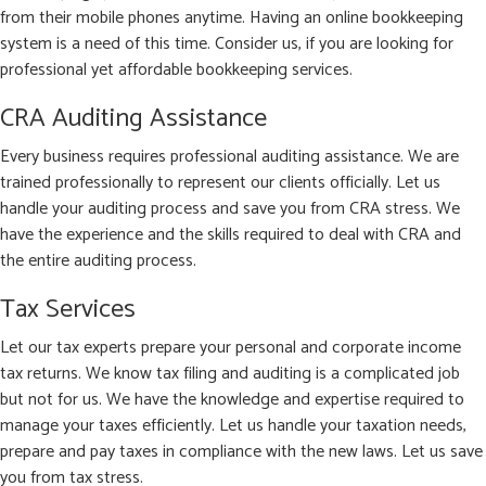
from their mobile phones anytime. Having an online bookkeeping
system is a need of this time. Consider us, if you are looking for
professional yet affordable bookkeeping services.
CRA Auditing Assistance
Every business requires professional auditing assistance. We are
trained professionally to represent our clients officially. Let us
handle your auditing process and save you from CRA stress. We
have the experience and the skills required to deal with CRA and
the entire auditing process.
Tax Services
Let our tax experts prepare your personal and corporate income
tax returns. We know tax filing and auditing is a complicated job
but not for us. We have the knowledge and expertise required to
manage your taxes efficiently. Let us handle your taxation needs,
prepare and pay taxes in compliance with the new laws. Let us save
you from tax stress.