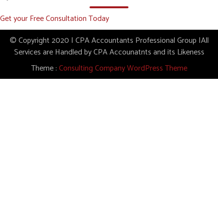
Get your Free Consultation Today
© Copyright 2020 | CPA Accountants Professional Group |All
Services are Handled by CPA Accounatnts and its Likeness
Theme :
Consulting Company WordPress Theme