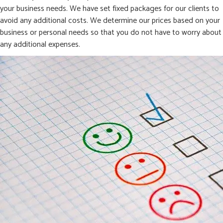
your business needs. We have set fixed packages for our clients to
avoid any additional costs. We determine our prices based on your
business or personal needs so that you do not have to worry about
any additional expenses.