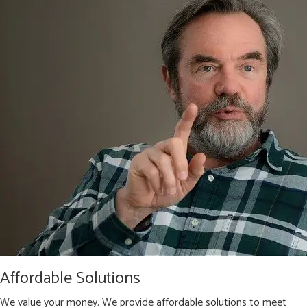
Affordable Solutions
We value your money. We provide affordable solutions to meet