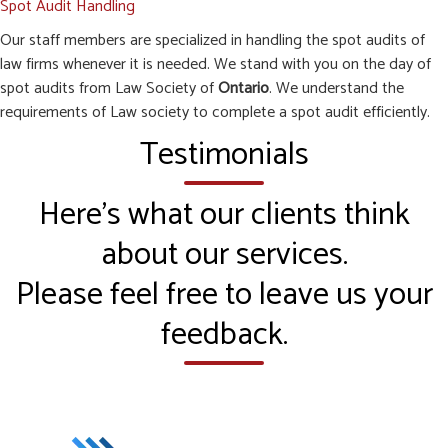
Spot Audit Handling
Our staff members are specialized in handling the spot audits of
law firms whenever it is needed. We stand with you on the day of
spot audits from Law Society of
Ontario
. We understand the
requirements of Law society to complete a spot audit efficiently.
Testimonials
Here’s what our clients think
about our services.
Please feel free to leave us your
feedback.