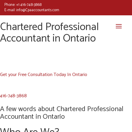
Phone:
+1 416-748-3868
E-mail:
info@Cpaaccountants.com
Chartered Professional
Accountant in Ontario
Get your Free Consultation Today In Ontario
416-748-3868
A few words about Chartered Professional
Accountant in Ontario