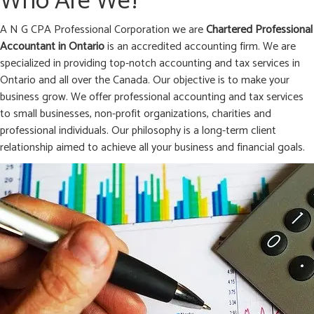
Who Are We?
A N G CPA Professional Corporation we are
Chartered Professional
Accountant in
Ontario
is an accredited accounting firm. We are
specialized in providing top-notch accounting and tax services in
Ontario and all over the Canada. Our objective is to make your
business grow. We offer professional accounting and tax services
to small businesses, non-profit organizations, charities and
professional individuals. Our philosophy is a long-term client
relationship aimed to achieve all your business and financial goals.