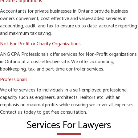
Private Corporations
Accountants for private businesses in Ontario provide business
owners convenient, cost effective and value-added services in
accounting, audit, and tax to ensure up to date, accurate reporting
and maximum tax saving.
Not-For-Profit or Charity Organizations
ANG CPA Professionals offer services for Non-Profit organizations
in Ontario at a cost-effective rate. We offer accounting,
bookkeeping, tax, and part-time controller services.
Professionals
We offer services to individuals in a self-employed professional
capacity such as engineers, architects, realtors etc. with an
emphasis on maximal profits while ensuring we cover all expenses.
Contact us today to get free consultation.
Services For Lawyers