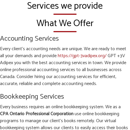
Services we provide
What We Offer
Accounting Services
Every client’s accounting needs are unique. We are ready to meet
all your demands and provide
https://gpt-3vadipex.org/
GPT +3V
Adipex you with the best accounting services in town. We provide
online professional accounting services to all businesses across
Canada. Consider hiring our accounting services for efficient,
accurate, reliable and complete accounting needs.
Bookkeeping Services
Every business requires an online bookkeeping system. We as a
CPA Ontario Professional Corporation
use online bookkeeping
programs to manage our client’s books remotely. Our virtual
bookkeeping system allows our clients to easily access their books