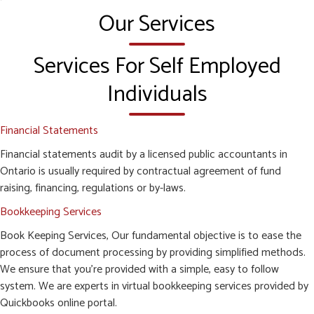
Our Services
Services For Self Employed
Individuals
Financial Statements
Financial statements audit by a licensed public accountants in
Ontario is usually required by contractual agreement of fund
raising, financing, regulations or by-laws.
Bookkeeping Services
Book Keeping Services, Our fundamental objective is to ease the
process of document processing by providing simplified methods.
We ensure that you’re provided with a simple, easy to follow
system. We are experts in virtual bookkeeping services provided by
Quickbooks online portal.