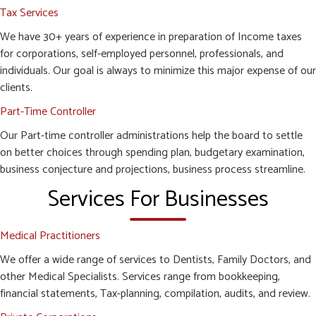
Tax Services
We have 30+ years of experience in preparation of Income taxes
for corporations, self-employed personnel, professionals, and
individuals. Our goal is always to minimize this major expense of our
clients.
Part-Time Controller
Our Part-time controller administrations help the board to settle
on better choices through spending plan, budgetary examination,
business conjecture and projections, business process streamline.
Services For Businesses
Medical Practitioners
We offer a wide range of services to Dentists, Family Doctors, and
other Medical Specialists. Services range from bookkeeping,
financial statements, Tax-planning, compilation, audits, and review.