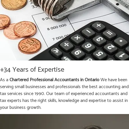
+34 Years of Expertise
As a
Chartered Professional Accountants in Ontario
We have been
serving small businesses and professionals the best accounting and
tax services since 1990. Our team of experienced accountants and
tax experts has the right skills, knowledge and expertise to assist in
your business growth.