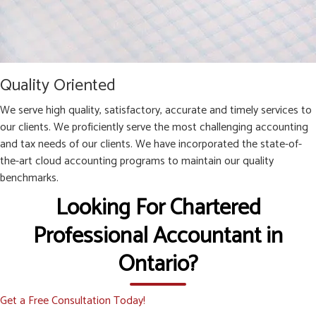
Quality Oriented
We serve high quality, satisfactory, accurate and timely services to
our clients. We proficiently serve the most challenging accounting
and tax needs of our clients. We have incorporated the state-of-
the-art cloud accounting programs to maintain our quality
benchmarks.
Looking For Chartered
Professional Accountant in
Ontario?
Get a Free Consultation Today!