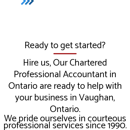
Ready to get started?
Hire us, Our Chartered
Professional Accountant in
Ontario are ready to help with
your business in Vaughan,
Ontario.
We pride ourselves in courteous
professional services since 1990.