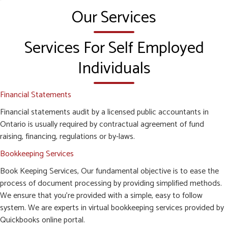
Our Services
Services For Self Employed
Individuals
Financial Statements
Financial statements audit by a licensed public accountants in
Ontario is usually required by contractual agreement of fund
raising, financing, regulations or by-laws.
Bookkeeping Services
Book Keeping Services, Our fundamental objective is to ease the
process of document processing by providing simplified methods.
We ensure that you’re provided with a simple, easy to follow
system. We are experts in virtual bookkeeping services provided by
Quickbooks online portal.