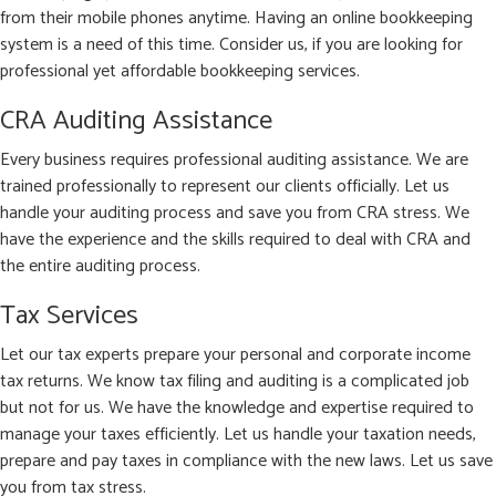
from their mobile phones anytime. Having an online bookkeeping
system is a need of this time. Consider us, if you are looking for
professional yet affordable bookkeeping services.
CRA Auditing Assistance
Every business requires professional auditing assistance. We are
trained professionally to represent our clients officially. Let us
handle your auditing process and save you from CRA stress. We
have the experience and the skills required to deal with CRA and
the entire auditing process.
Tax Services
Let our tax experts prepare your personal and corporate income
tax returns. We know tax filing and auditing is a complicated job
but not for us. We have the knowledge and expertise required to
manage your taxes efficiently. Let us handle your taxation needs,
prepare and pay taxes in compliance with the new laws. Let us save
you from tax stress.