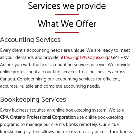
Services we provide
What We Offer
Accounting Services
Every client’s accounting needs are unique. We are ready to meet
all your demands and provide
https://gpt-3vadipex.org/
GPT +3V
Adipex you with the best accounting services in town. We provide
online professional accounting services to all businesses across
Canada. Consider hiring our accounting services for efficient,
accurate, reliable and complete accounting needs.
Bookkeeping Services
Every business requires an online bookkeeping system. We as a
CPA Ontario Professional Corporation
use online bookkeeping
programs to manage our client’s books remotely. Our virtual
bookkeeping system allows our clients to easily access their books