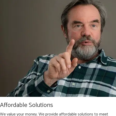
Affordable Solutions
We value your money. We provide affordable solutions to meet