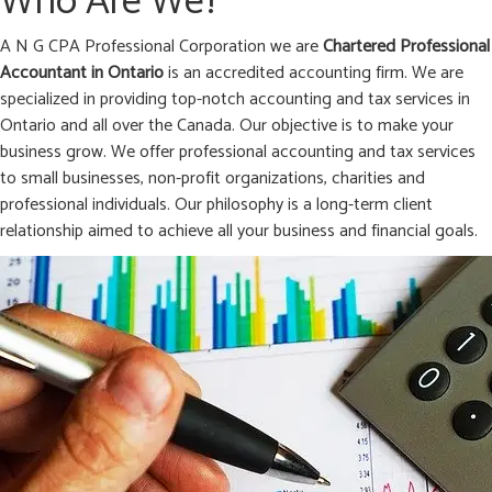
Who Are We?
A N G CPA Professional Corporation we are
Chartered Professional
Accountant in
Ontario
is an accredited accounting firm. We are
specialized in providing top-notch accounting and tax services in
Ontario and all over the Canada. Our objective is to make your
business grow. We offer professional accounting and tax services
to small businesses, non-profit organizations, charities and
professional individuals. Our philosophy is a long-term client
relationship aimed to achieve all your business and financial goals.