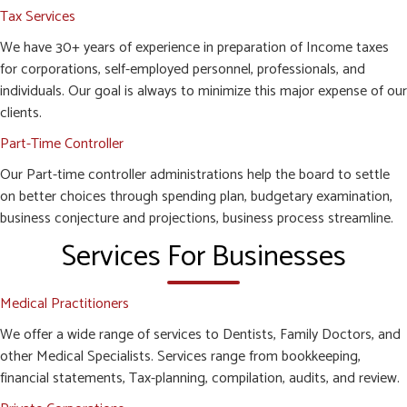
Tax Services
We have 30+ years of experience in preparation of Income taxes
for corporations, self-employed personnel, professionals, and
individuals. Our goal is always to minimize this major expense of our
clients.
Part-Time Controller
Our Part-time controller administrations help the board to settle
on better choices through spending plan, budgetary examination,
business conjecture and projections, business process streamline.
Services For Businesses
Medical Practitioners
We offer a wide range of services to Dentists, Family Doctors, and
other Medical Specialists. Services range from bookkeeping,
financial statements, Tax-planning, compilation, audits, and review.