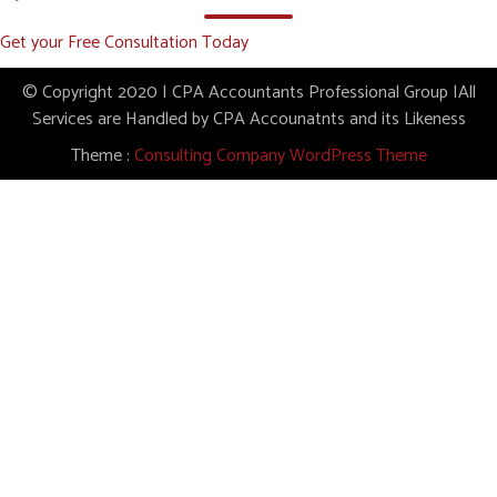
Get your Free Consultation Today
© Copyright 2020 | CPA Accountants Professional Group |All
Services are Handled by CPA Accounatnts and its Likeness
Theme :
Consulting Company WordPress Theme