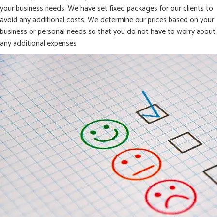
your business needs. We have set fixed packages for our clients to
avoid any additional costs. We determine our prices based on your
business or personal needs so that you do not have to worry about
any additional expenses.