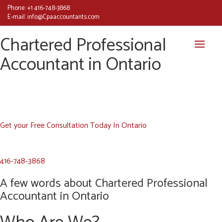
Phone:
+1 416-748-3868
E-mail:
info@Cpaaccountants.com
Chartered Professional
Accountant in Ontario
Get your Free Consultation Today In Ontario
416-748-3868
A few words about Chartered Professional
Accountant in Ontario