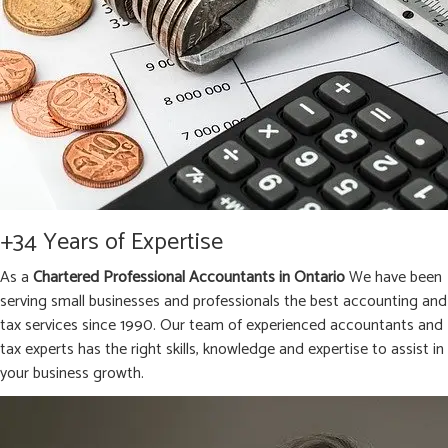
+34 Years of Expertise
As a
Chartered Professional Accountants in Ontario
We have been
serving small businesses and professionals the best accounting and
tax services since 1990. Our team of experienced accountants and
tax experts has the right skills, knowledge and expertise to assist in
your business growth.