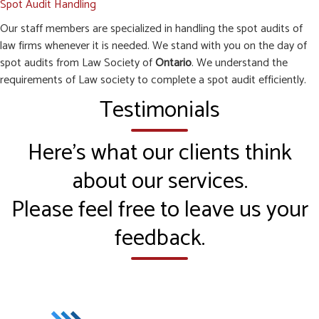
Spot Audit Handling
Our staff members are specialized in handling the spot audits of
law firms whenever it is needed. We stand with you on the day of
spot audits from Law Society of
Ontario
. We understand the
requirements of Law society to complete a spot audit efficiently.
Testimonials
Here’s what our clients think
about our services.
Please feel free to leave us your
feedback.