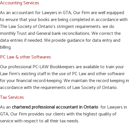
Accounting Services
As an accountant for Lawyers in GTA, Our Firm are well equipped
to ensure that your books are being completed in accordance with
The Law Society of Ontario’s stringent requirements. we do
monthly Trust and General bank reconciliations. We correct the
data entries if needed. We provide guidance for data entry and
billing.
PC Law & other Softwares
Our professional PC-LAW Bookkeepers are available to train your
Law Firm’s existing staff in the use of PC Law and other software
for your financial record-keeping. We maintain the record keeping in
accordance with the requirements of Law Society of Ontario.
Tax Services
As an
chartered professional accountant in Ontario
for Lawyers in
GTA, Our Firm provides our clients with the highest quality of
service with respect to all their tax needs.