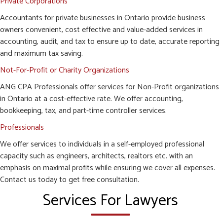
Private Corporations
Accountants for private businesses in Ontario provide business
owners convenient, cost effective and value-added services in
accounting, audit, and tax to ensure up to date, accurate reporting
and maximum tax saving.
Not-For-Profit or Charity Organizations
ANG CPA Professionals offer services for Non-Profit organizations
in Ontario at a cost-effective rate. We offer accounting,
bookkeeping, tax, and part-time controller services.
Professionals
We offer services to individuals in a self-employed professional
capacity such as engineers, architects, realtors etc. with an
emphasis on maximal profits while ensuring we cover all expenses.
Contact us today to get free consultation.
Services For Lawyers