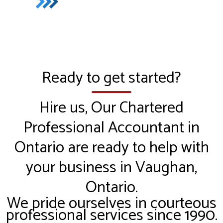
Ready to get started?
Hire us, Our Chartered
Professional Accountant in
Ontario are ready to help with
your business in Vaughan,
Ontario.
We pride ourselves in courteous
professional services since 1990.