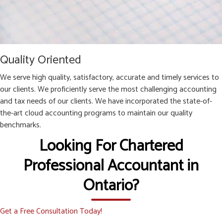
Quality Oriented
We serve high quality, satisfactory, accurate and timely services to
our clients. We proficiently serve the most challenging accounting
and tax needs of our clients. We have incorporated the state-of-
the-art cloud accounting programs to maintain our quality
benchmarks.
Looking For Chartered
Professional Accountant in
Ontario?
Get a Free Consultation Today!