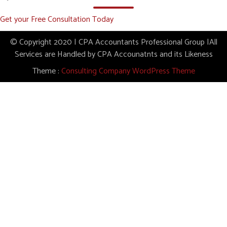
Get your Free Consultation Today
© Copyright 2020 | CPA Accountants Professional Group |All
Services are Handled by CPA Accounatnts and its Likeness
Theme :
Consulting Company WordPress Theme