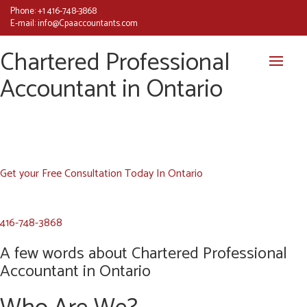
Phone:
+1 416-748-3868
E-mail:
info@Cpaaccountants.com
Chartered Professional
Accountant in Ontario
Get your Free Consultation Today In Ontario
416-748-3868
A few words about Chartered Professional
Accountant in Ontario