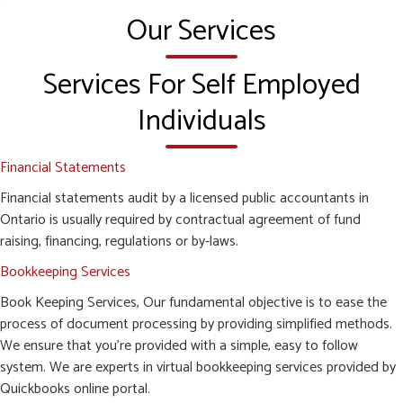
Our Services
Services For Self Employed
Individuals
Financial Statements
Financial statements audit by a licensed public accountants in
Ontario is usually required by contractual agreement of fund
raising, financing, regulations or by-laws.
Bookkeeping Services
Book Keeping Services, Our fundamental objective is to ease the
process of document processing by providing simplified methods.
We ensure that you’re provided with a simple, easy to follow
system. We are experts in virtual bookkeeping services provided by
Quickbooks online portal.