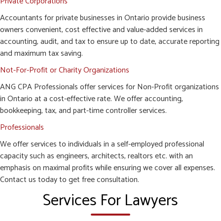
Private Corporations
Accountants for private businesses in Ontario provide business
owners convenient, cost effective and value-added services in
accounting, audit, and tax to ensure up to date, accurate reporting
and maximum tax saving.
Not-For-Profit or Charity Organizations
ANG CPA Professionals offer services for Non-Profit organizations
in Ontario at a cost-effective rate. We offer accounting,
bookkeeping, tax, and part-time controller services.
Professionals
We offer services to individuals in a self-employed professional
capacity such as engineers, architects, realtors etc. with an
emphasis on maximal profits while ensuring we cover all expenses.
Contact us today to get free consultation.
Services For Lawyers