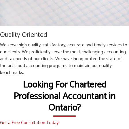
Quality Oriented
We serve high quality, satisfactory, accurate and timely services to
our clients. We proficiently serve the most challenging accounting
and tax needs of our clients. We have incorporated the state-of-
the-art cloud accounting programs to maintain our quality
benchmarks.
Looking For Chartered
Professional Accountant in
Ontario?
Get a Free Consultation Today!