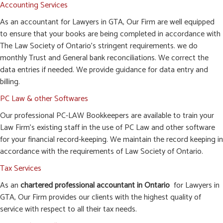
Accounting Services
As an accountant for Lawyers in GTA, Our Firm are well equipped
to ensure that your books are being completed in accordance with
The Law Society of Ontario’s stringent requirements. we do
monthly Trust and General bank reconciliations. We correct the
data entries if needed. We provide guidance for data entry and
billing.
PC Law & other Softwares
Our professional PC-LAW Bookkeepers are available to train your
Law Firm’s existing staff in the use of PC Law and other software
for your financial record-keeping. We maintain the record keeping in
accordance with the requirements of Law Society of Ontario.
Tax Services
As an
chartered professional accountant in Ontario
for Lawyers in
GTA, Our Firm provides our clients with the highest quality of
service with respect to all their tax needs.