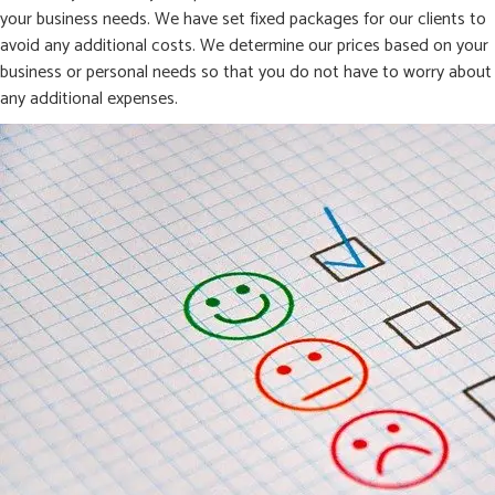
your business needs. We have set fixed packages for our clients to
avoid any additional costs. We determine our prices based on your
business or personal needs so that you do not have to worry about
any additional expenses.