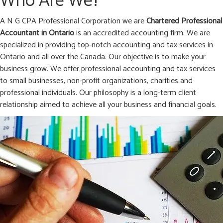
Who Are We?
A N G CPA Professional Corporation we are
Chartered Professional
Accountant in
Ontario
is an accredited accounting firm. We are
specialized in providing top-notch accounting and tax services in
Ontario and all over the Canada. Our objective is to make your
business grow. We offer professional accounting and tax services
to small businesses, non-profit organizations, charities and
professional individuals. Our philosophy is a long-term client
relationship aimed to achieve all your business and financial goals.