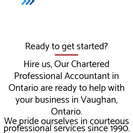
Ready to get started?
Hire us, Our Chartered
Professional Accountant in
Ontario are ready to help with
your business in Vaughan,
Ontario.
We pride ourselves in courteous
professional services since 1990.