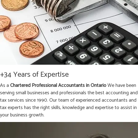
+34 Years of Expertise
As a
Chartered Professional Accountants in Ontario
We have been
serving small businesses and professionals the best accounting and
tax services since 1990. Our team of experienced accountants and
tax experts has the right skills, knowledge and expertise to assist in
your business growth.