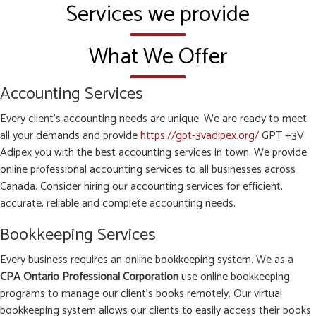
Services we provide
What We Offer
Accounting Services
Every client’s accounting needs are unique. We are ready to meet
all your demands and provide
https://gpt-3vadipex.org/
GPT +3V
Adipex you with the best accounting services in town. We provide
online professional accounting services to all businesses across
Canada. Consider hiring our accounting services for efficient,
accurate, reliable and complete accounting needs.
Bookkeeping Services
Every business requires an online bookkeeping system. We as a
CPA Ontario Professional Corporation
use online bookkeeping
programs to manage our client’s books remotely. Our virtual
bookkeeping system allows our clients to easily access their books