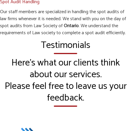
Spot Audit Handling
Our staff members are specialized in handling the spot audits of
law firms whenever it is needed. We stand with you on the day of
spot audits from Law Society of
Ontario
. We understand the
requirements of Law society to complete a spot audit efficiently.
Testimonials
Here’s what our clients think
about our services.
Please feel free to leave us your
feedback.