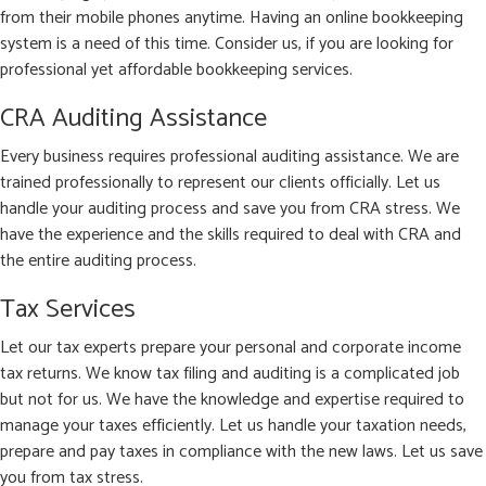
from their mobile phones anytime. Having an online bookkeeping
system is a need of this time. Consider us, if you are looking for
professional yet affordable bookkeeping services.
CRA Auditing Assistance
Every business requires professional auditing assistance. We are
trained professionally to represent our clients officially. Let us
handle your auditing process and save you from CRA stress. We
have the experience and the skills required to deal with CRA and
the entire auditing process.
Tax Services
Let our tax experts prepare your personal and corporate income
tax returns. We know tax filing and auditing is a complicated job
but not for us. We have the knowledge and expertise required to
manage your taxes efficiently. Let us handle your taxation needs,
prepare and pay taxes in compliance with the new laws. Let us save
you from tax stress.