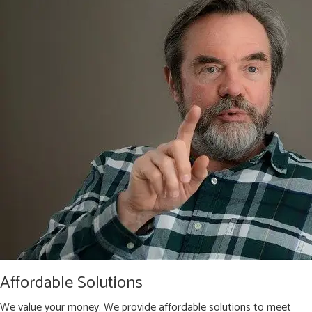
Affordable Solutions
We value your money. We provide affordable solutions to meet