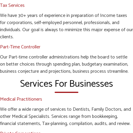
Tax Services
We have 30+ years of experience in preparation of Income taxes
for corporations, self-employed personnel, professionals, and
individuals. Our goal is always to minimize this major expense of our
clients.
Part-Time Controller
Our Part-time controller administrations help the board to settle
on better choices through spending plan, budgetary examination,
business conjecture and projections, business process streamline.
Services For Businesses
Medical Practitioners
We offer a wide range of services to Dentists, Family Doctors, and
other Medical Specialists. Services range from bookkeeping,
financial statements, Tax-planning, compilation, audits, and review.