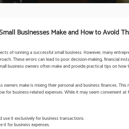
 Small Businesses Make and How to Avoid T
pects of running a successful small business. However, many entrep
oach. These errors can lead to poor decision-making, financial instabi
 small business owners often make and provide practical tips on how 
owners make is mixing their personal and business finances. This m
ow for business-related expenses. While it may seem convenient at fir
use it exclusively for business transactions.
e it for business expenses.