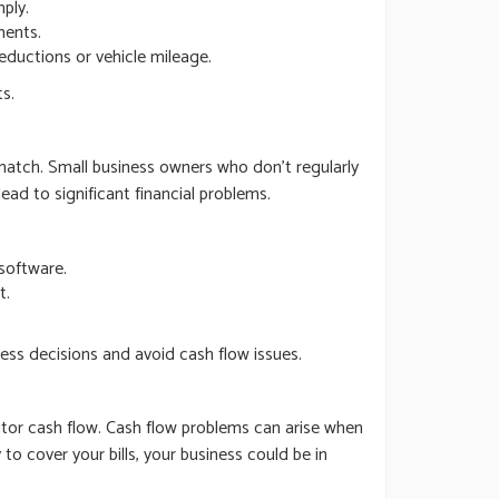
ply.
ments.
eductions or vehicle mileage.
s.
match. Small business owners who don’t regularly
ad to significant financial problems.
software.
t.
ness decisions and avoid cash flow issues.
itor cash flow. Cash flow problems can arise when
o cover your bills, your business could be in