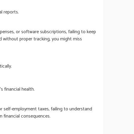
l reports.
enses, or software subscriptions, failing to keep
nd without proper tracking, you might miss
cally.
 financial health.
or self-employment taxes, failing to understand
rm financial consequences.