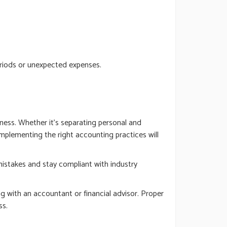
eriods or unexpected expenses.
ness. Whether it’s separating personal and
implementing the right accounting practices will
 mistakes and stay compliant with industry
g with an accountant or financial advisor. Proper
ss.