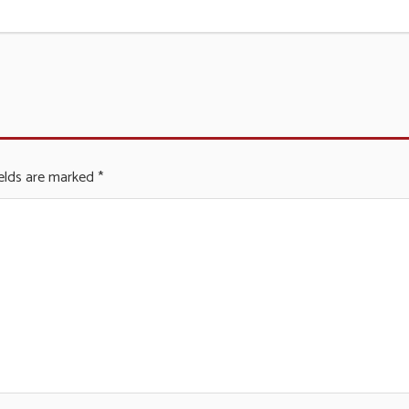
ields are marked
*