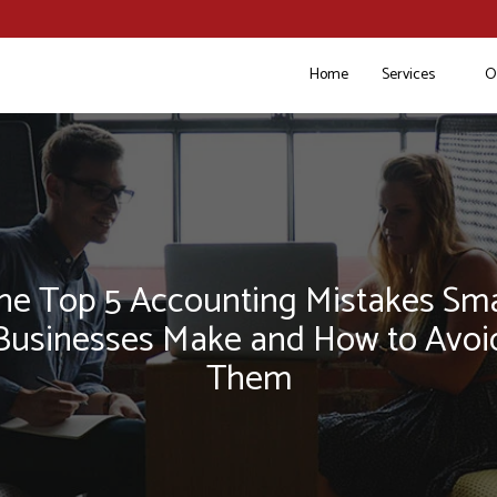
Home
Services
O
he Top 5 Accounting Mistakes Sma
Businesses Make and How to Avoi
Them