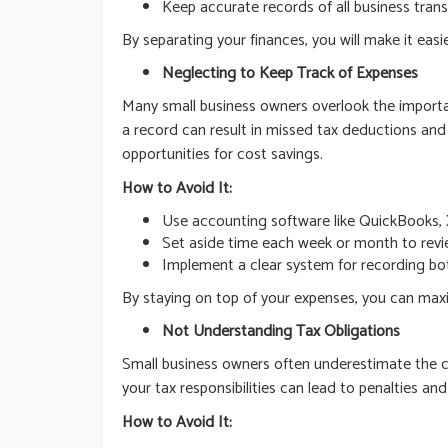
Keep accurate records of all business trans
By separating your finances, you will make it easie
Neglecting to Keep Track of Expenses
Many small business owners overlook the importanc
a record can result in missed tax deductions and 
opportunities for cost savings.
How to Avoid It:
Use accounting software like QuickBooks, 
Set aside time each week or month to revie
Implement a clear system for recording bot
By staying on top of your expenses, you can maxim
Not Understanding Tax Obligations
Small business owners often underestimate the com
your tax responsibilities can lead to penalties a
How to Avoid It: