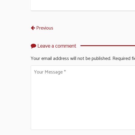
Previous
Leave a comment
Your email address will not be published.
Required f