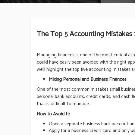
The Top 5 Accounting Mistakes
Managing finances is one of the most critical as
could have easily been avoided with the right appr
we’ll highlight the top five accounting mistakes
Mixing Personal and Business Finances
One of the most common mistakes small business 
personal bank accounts, credit cards, and cash fl
that is difficult to manage.
How to Avoid It:
Open a separate business bank account and 
Apply for a business credit card and only us