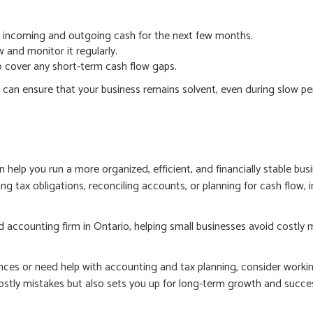
ur incoming and outgoing cash for the next few months.
 and monitor it regularly.
to cover any short-term cash flow gaps.
 can ensure that your business remains solvent, even during slow p
lp you run a more organized, efficient, and financially stable busi
ng tax obligations, reconciling accounts, or planning for cash flow, 
d accounting firm in Ontario, helping small businesses avoid costly
nces or need help with accounting and tax planning, consider workin
ostly mistakes but also sets you up for long-term growth and succe