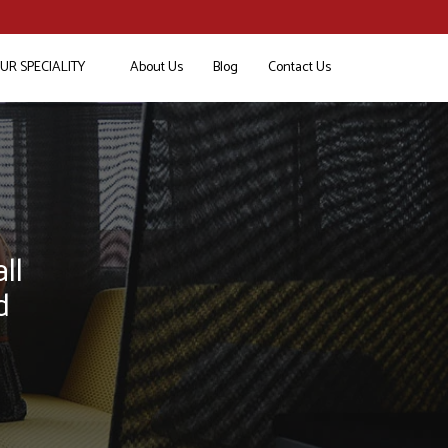
UR SPECIALITY
About Us
Blog
Contact Us
ll
d