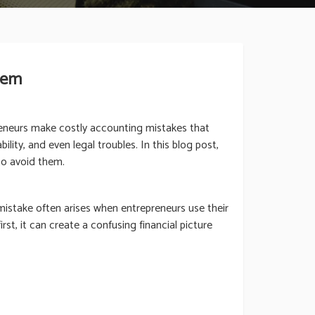
hem
reneurs make costly accounting mistakes that
lity, and even legal troubles. In this blog post,
to avoid them.
istake often arises when entrepreneurs use their
st, it can create a confusing financial picture