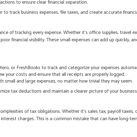
actions to ensure clear financial separation.
r to track business expenses, file taxes, and create accurate financia
e of tracking every expense. Whether it’s office supplies, travel exp
poor financial visibility. These small expenses can add up quickly, a
Xero, or FreshBooks to track and categorize your expenses automati
w your costs and ensure that all receipts are properly logged.
h small and large expenses, no matter how trivial they may seem.
ize tax deductions and maintain a clearer picture of your business’s
plexities of tax obligations. Whether it’s sales tax, payroll taxes, 
nd interest charges. This is a common mistake that can have long-te