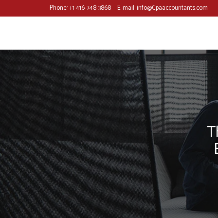
Phone:
+1 416-748-3868
E-mail:
info@Cpaaccountants.com
T