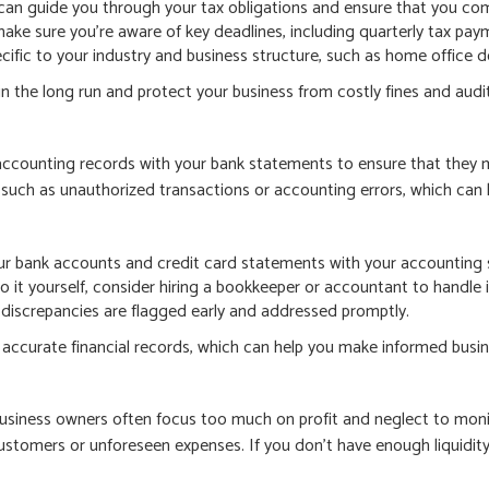
can guide you through your tax obligations and ensure that you com
ake sure you’re aware of key deadlines, including quarterly tax pay
ecific to your industry and business structure, such as home office d
n the long run and protect your business from costly fines and audit
 accounting records with your bank statements to ensure that they 
such as unauthorized transactions or accounting errors, which can le
ur bank accounts and credit card statements with your accounting 
o it yourself, consider hiring a bookkeeper or accountant to handle i
 discrepancies are flagged early and addressed promptly.
ng accurate financial records, which can help you make informed busi
l business owners often focus too much on profit and neglect to mon
tomers or unforeseen expenses. If you don’t have enough liquidity t