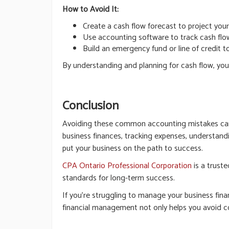
How to Avoid It:
Create a cash flow forecast to project yo
Use accounting software to track cash flow
Build an emergency fund or line of credit 
By understanding and planning for cash flow, you
Conclusion
Avoiding these common accounting mistakes can he
business finances, tracking expenses, understandi
put your business on the path to success.
CPA Ontario Professional Corporation
is a truste
standards for long-term success.
If you’re struggling to manage your business fina
financial management not only helps you avoid c