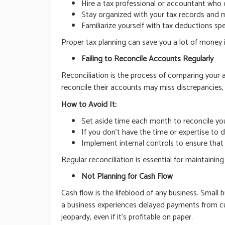
Hire a tax professional or accountant who 
Stay organized with your tax records and m
Familiarize yourself with tax deductions sp
Proper tax planning can save you a lot of money i
Failing to Reconcile Accounts Regularly
Reconciliation is the process of comparing your
reconcile their accounts may miss discrepancies, 
How to Avoid It:
Set aside time each month to reconcile yo
If you don’t have the time or expertise to d
Implement internal controls to ensure that
Regular reconciliation is essential for maintaini
Not Planning for Cash Flow
Cash flow is the lifeblood of any business. Smal
a business experiences delayed payments from cus
jeopardy, even if it’s profitable on paper.