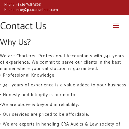
Phone:
+1 416-748-3868
E-mail:
info@Cpaaccountants.com
Contact Us
Why Us?
We are Chartered Professional Accountants with 34+ years
of experience. We commit to serve our clients in the best
manner where your satisfaction is guaranteed.
• Professional Knowledge.
• 34+ years of experience is a value added to your business.
• Honesty and Integrity is our motto.
•We are above & beyond in reliability.
• Our services are priced to be affordable.
• We are experts in handling CRA Audits & Law society of