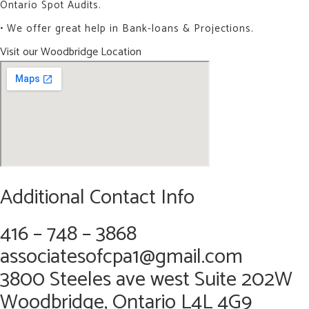
Ontario Spot Audits.
• We offer great help in Bank-loans & Projections.
Visit our Woodbridge Location
Additional Contact Info
416 – 748 – 3868
associatesofcpa1@gmail.com
3800 Steeles ave west Suite 202W
Woodbridge, Ontario L4L 4G9