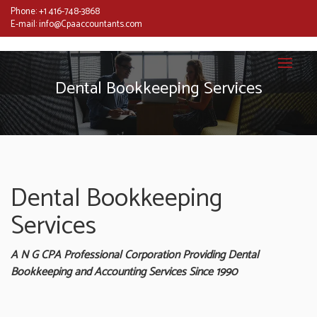
Phone:
+1 416-748-3868
E-mail:
info@Cpaaccountants.com
Dental Bookkeeping Services
Dental Bookkeeping
Services
A N G CPA Professional Corporation Providing Dental
Bookkeeping and Accounting Services Since 1990