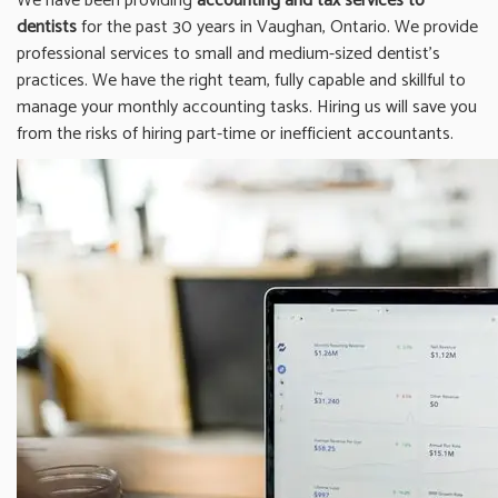
We have been providing
accounting and tax services to
dentists
for the past 30 years in Vaughan, Ontario. We provide
professional services to small and medium-sized dentist’s
practices. We have the right team, fully capable and skillful to
manage your monthly accounting tasks. Hiring us will save you
from the risks of hiring part-time or inefficient accountants.