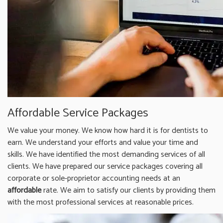
Affordable Service Packages
We value your money. We know how hard it is for dentists to
earn. We understand your efforts and value your time and
skills. We have identified the most demanding services of all
clients. We have prepared our service packages covering all
corporate or sole-proprietor accounting needs at an
affordable
rate. We aim to satisfy our clients by providing them
with the most professional services at reasonable prices.