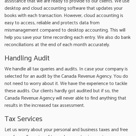
assistance that we are ready to provide to our clients. We use
desktop and cloud accounting software that updates your
books with each transaction. However, cloud accounting is
easy to access, reliable and protects data from
mismanagement compared to desktop accounting. This will
help you save your time recording each entry. We also do bank
reconciliations at the end of each month accurately.
Handling Audit
We handle all tax queries and audits. In case your company is
selected for an audit by the Canada Revenue Agency. You do
not need to worry about it. We have the experience to tackle
these audits. Our clients hardly got audited but if so, the
Canada Revenue Agency will never able to find anything that
results in the increased tax assessment.
Tax Services
Let us worry about your personal and business taxes and free