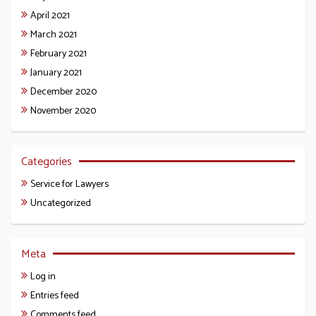
April 2021
March 2021
February 2021
January 2021
December 2020
November 2020
Categories
Service for Lawyers
Uncategorized
Meta
Log in
Entries feed
Comments feed