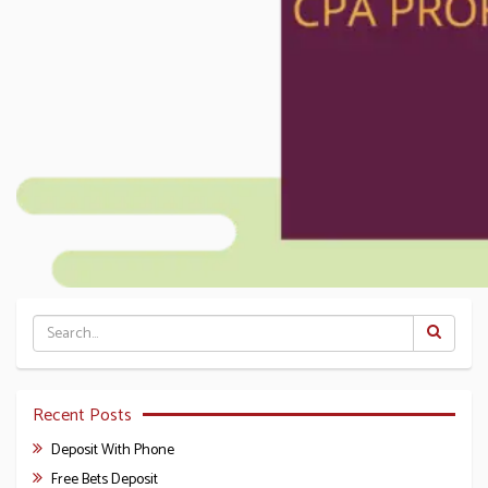
Recent Posts
Deposit With Phone
Free Bets Deposit