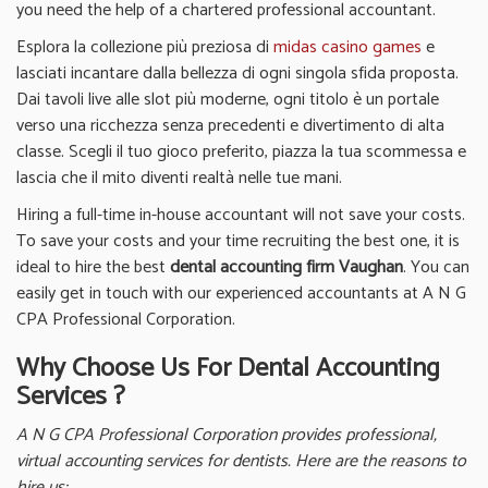
you need the help of a chartered professional accountant.
Esplora la collezione più preziosa di
midas casino games
e
lasciati incantare dalla bellezza di ogni singola sfida proposta.
Dai tavoli live alle slot più moderne, ogni titolo è un portale
verso una ricchezza senza precedenti e divertimento di alta
classe. Scegli il tuo gioco preferito, piazza la tua scommessa e
lascia che il mito diventi realtà nelle tue mani.
Hiring a full-time in-house accountant will not save your costs.
To save your costs and your time recruiting the best one, it is
ideal to hire the best
dental accounting firm Vaughan
. You can
easily get in touch with our experienced accountants at A N G
CPA Professional Corporation.
Why Choose Us For Dental Accounting
Services ?
A N G CPA Professional Corporation provides professional,
virtual accounting services for dentists. Here are the reasons to
hire us;