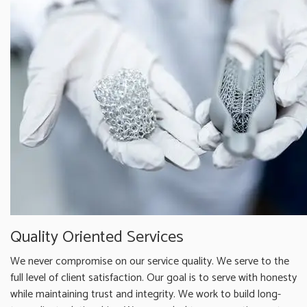
Quality Oriented Services
We never compromise on our service quality. We serve to the
full level of client satisfaction. Our goal is to serve with honesty
while maintaining trust and integrity. We work to build long-