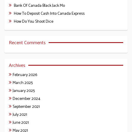
Bank Of Canada Black Jack Mo
How To Deposit Cash Into Canada Express
How Do You Shoot Dice
Recent Comments
Archives
February 2026
March 2025
January 2025
December 2024
September 2021
July 2021
June 2021
May 2021