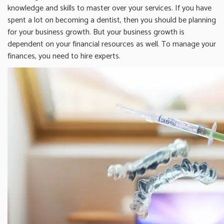
knowledge and skills to master over your services. If you have
spent a lot on becoming a dentist, then you should be planning
for your business growth. But your business growth is
dependent on your financial resources as well. To manage your
finances, you need to hire experts.