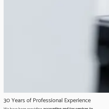
30 Years of Professional Experience