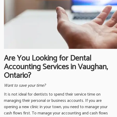
Are You Looking for Dental
Accounting Services in Vaughan,
Ontario?
Want to save your time?
It is not ideal for dentists to spend their service time on
managing their personal or business accounts. If you are
opening a new clinic in your town, you need to manage your
cash flows first. To manage your accounting and cash flows