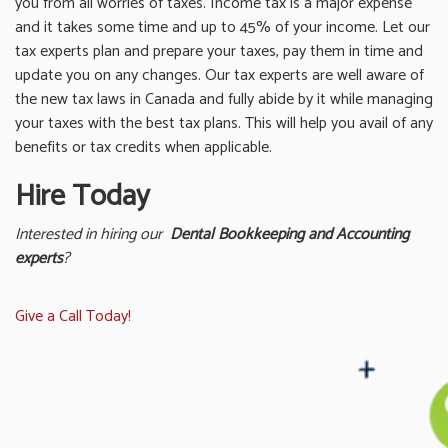
you from all worries of taxes. Income tax is a major expense
and it takes some time and up to 45% of your income. Let our
tax experts plan and prepare your taxes, pay them in time and
update you on any changes. Our tax experts are well aware of
the new tax laws in Canada and fully abide by it while managing
your taxes with the best tax plans. This will help you avail of any
benefits or tax credits when applicable.
Hire Today
Interested in hiring our
Dental Bookkeeping and Accounting
experts
?
Give a Call Today!