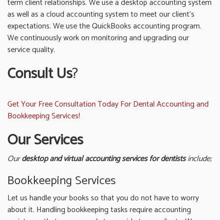
term client relationships. We use a desktop accounting system
as well as a cloud accounting system to meet our client’s
expectations. We use the QuickBooks accounting program.
We continuously work on monitoring and upgrading our
service quality.
Consult Us
?
Get Your Free Consultation Today For Dental Accounting and
Bookkeeping Services!
Our Services
Our
desktop and
virtual accounting services for dentists
include;
Bookkeeping Services
Let us handle your books so that you do not have to worry
about it. Handling bookkeeping tasks require accounting