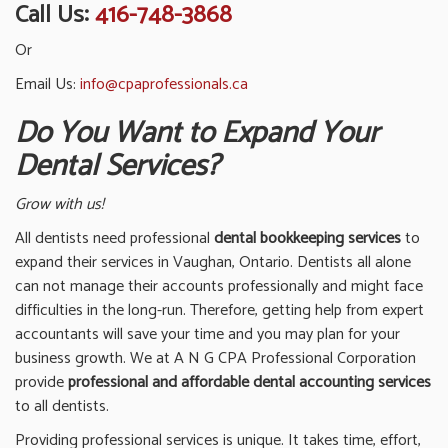
Call Us:
416-748-3868
Or
Email Us:
info@cpaprofessionals.ca
Do You Want to Expand Your
Dental Services?
Grow with us!
All dentists need professional
dental bookkeeping services
to
expand their services in Vaughan, Ontario. Dentists all alone
can not manage their accounts professionally and might face
difficulties in the long-run. Therefore, getting help from expert
accountants will save your time and you may plan for your
business growth. We at A N G CPA Professional Corporation
provide
professional and affordable dental accounting services
to all dentists.
Providing professional services is unique. It takes time, effort,