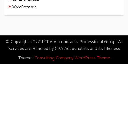
WordPress.org
© Copyright 2020 | CPA Accountants Professional Group |All
Services are Handled by CPA Accounatnts and its Likeness
Theme :
Consulting Company WordPress Theme