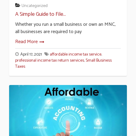
Uncategorized
A Simple Guide to File...
Whether you run a small business or own an MNC,
all businesses are required to pay
Read More
April 17, 2021
affordable income tax service
,
professional income tax return services
,
Small Business
Taxes