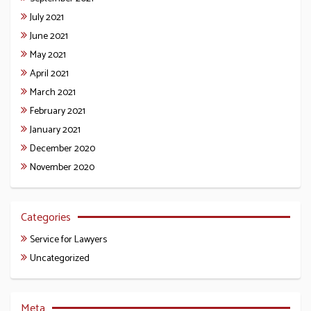
July 2021
June 2021
May 2021
April 2021
March 2021
February 2021
January 2021
December 2020
November 2020
Categories
Service for Lawyers
Uncategorized
Meta