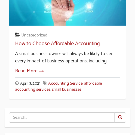
Uncategorized
How to Choose Affordable Accounting...
A small business owner will always be likely to see
every impact of business operations, including
Read More
April 3, 2021
Accounting Service
,
affordable
accounting services
,
small businesses