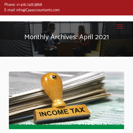
Phone:
+1 416-748-3868
E-mail:
info@Cpaaccountants.com
Monthly Archives: April 2021