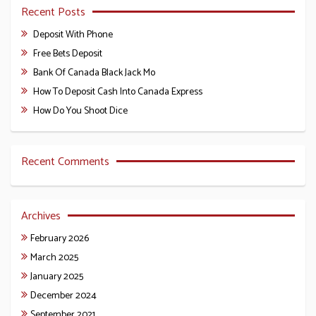
Recent Posts
Deposit With Phone
Free Bets Deposit
Bank Of Canada Black Jack Mo
How To Deposit Cash Into Canada Express
How Do You Shoot Dice
Recent Comments
Archives
February 2026
March 2025
January 2025
December 2024
September 2021