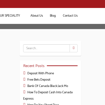
UR SPECIALITY
About Us
Blog
Contact Us
4
Recent Posts
Deposit With Phone
Free Bets Deposit
Bank Of Canada Black Jack Mo
How To Deposit Cash Into Canada
Express