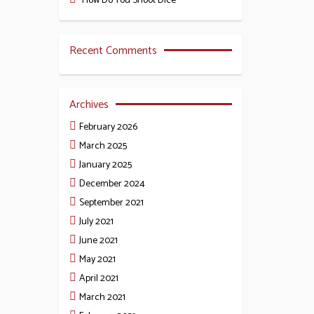
How Do You Shoot Dice
Recent Comments
Archives
February 2026
March 2025
January 2025
December 2024
September 2021
July 2021
June 2021
May 2021
April 2021
March 2021