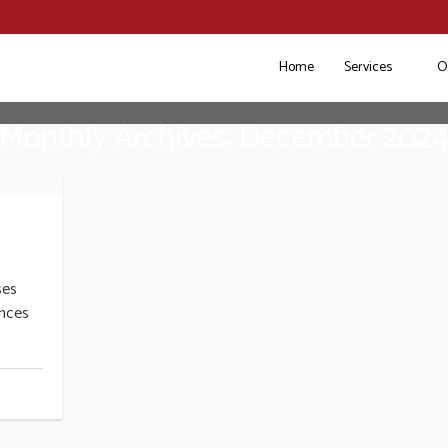
Home
Services
O
Monthly Archives: December 202
ses
nces