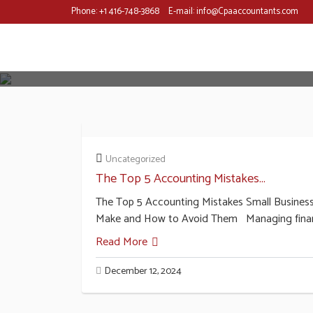
Phone:
+1 416-748-3868
E-mail:
info@Cpaaccountants.com
Uncategorized
The Top 5 Accounting Mistakes...
The Top 5 Accounting Mistakes Small Busines
Make and How to Avoid Them Managing fina
Read More
December 12, 2024