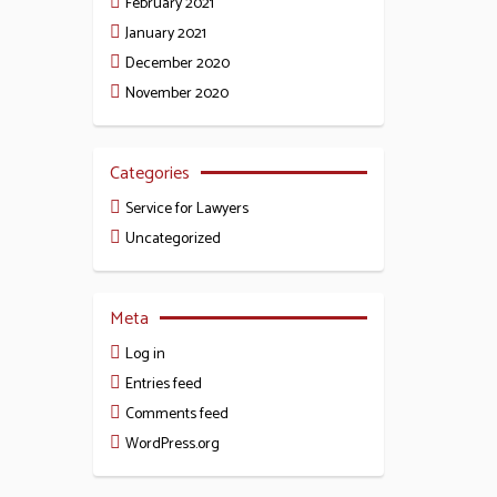
February 2021
January 2021
December 2020
November 2020
Categories
Service for Lawyers
Uncategorized
Meta
Log in
Entries feed
Comments feed
WordPress.org