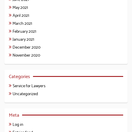
May 2021
April 2021
March 2021
February 2021
January 2021
December 2020
November 2020
Categories
Service for Lawyers
Uncategorized
Meta
Log in