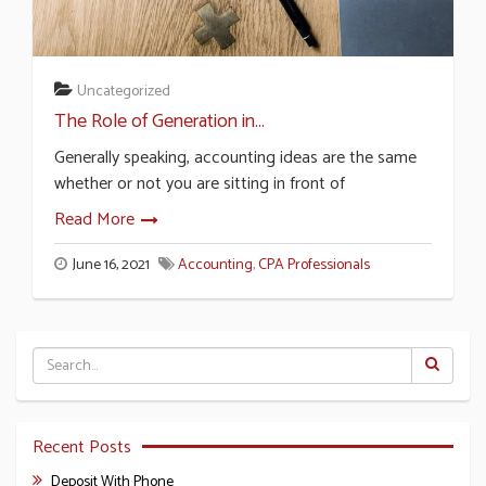
Uncategorized
The Role of Generation in...
Generally speaking, accounting ideas are the same
whether or not you are sitting in front of
Read More
June 16, 2021
Accounting
,
CPA Professionals
Recent Posts
Deposit With Phone