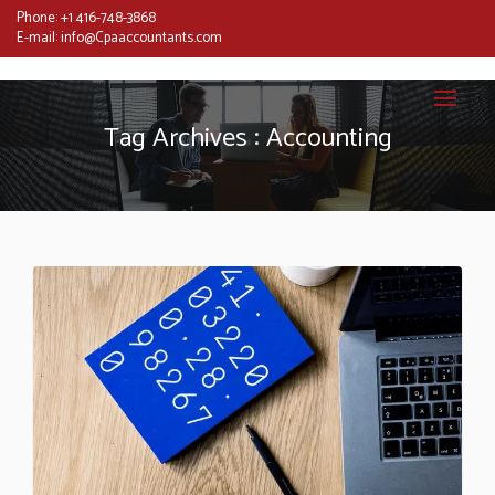
Phone:
+1 416-748-3868
E-mail:
info@Cpaaccountants.com
Tag Archives : Accounting