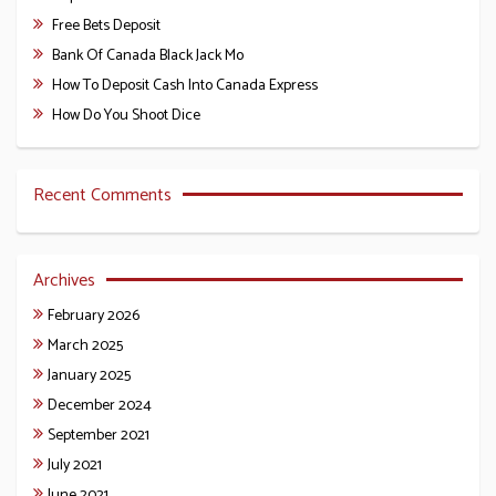
Free Bets Deposit
Bank Of Canada Black Jack Mo
How To Deposit Cash Into Canada Express
How Do You Shoot Dice
Recent Comments
Archives
February 2026
March 2025
January 2025
December 2024
September 2021
July 2021
June 2021