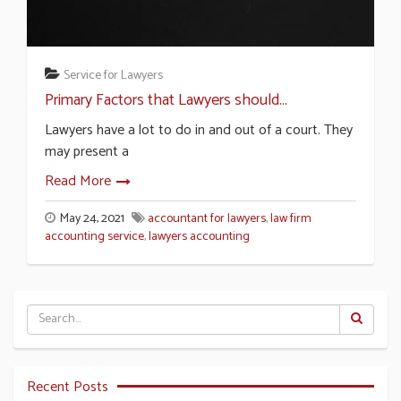
Service for Lawyers
Primary Factors that Lawyers should...
Lawyers have a lot to do in and out of a court. They
may present a
Read More
May 24, 2021
accountant for lawyers
,
law firm
accounting service
,
lawyers accounting
Recent Posts