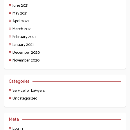
June 2021
May 2021
April 2021
March 2021
February 2021
January 2021
December 2020
November 2020
Categories
Service for Lawyers
Uncategorized
Meta
Log in