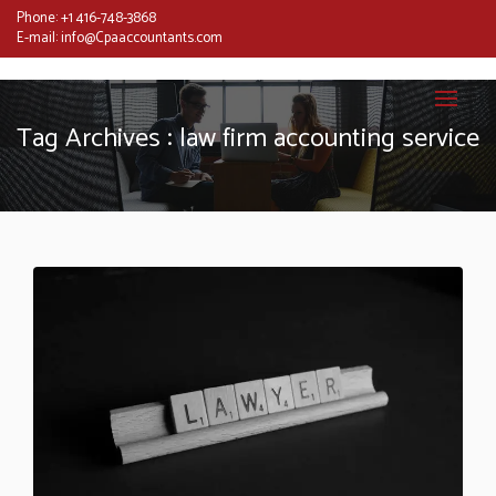
Phone:
+1 416-748-3868
E-mail:
info@Cpaaccountants.com
Tag Archives : law firm accounting service