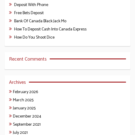
Deposit With Phone
Free Bets Deposit
Bank Of Canada Black Jack Mo
How To Deposit Cash Into Canada Express
How Do You Shoot Dice
Recent Comments
Archives
February 2026
March 2025
January 2025
December 2024
September 2021
July 2021